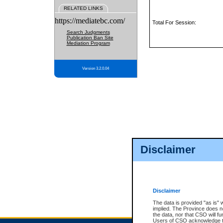
RELATED LINKS
https://mediatebc.com/
Total For Session:
Search Judgments
Publication Ban Site
Mediation Program
Version 3.2.0.04
Disclaimer
Disclaimer
The data is provided "as is" 
implied. The Province does n
the data, nor that CSO will fun
Users of CSO acknowledge th