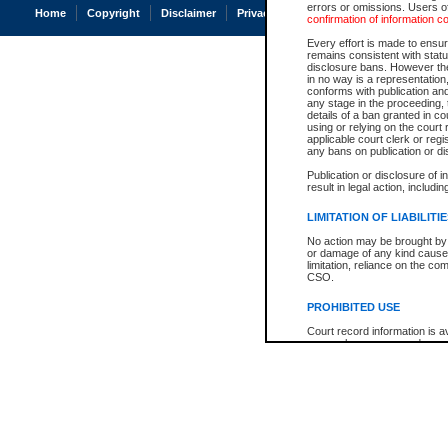
errors or omissions. Users of
Home
Copyright
Disclaimer
Privacy
Accessibility
confirmation of information c
Every effort is made to ensure
remains consistent with stat
disclosure bans. However the 
in no way is a representation,
conforms with publication an
any stage in the proceeding, t
details of a ban granted in cou
using or relying on the court
applicable court clerk or reg
any bans on publication or di
Publication or disclosure of 
result in legal action, includi
LIMITATION OF LIABILITI
No action may be brought by 
or damage of any kind caused
limitation, reliance on the co
CSO.
PROHIBITED USE
Court record information is a
research purposes and may no
resale or other commercial u
Office of the Chief Justice of
Office of the Chief Justice 
information) or Office of the
court record information may
information and research pro
an acknowledgement made of