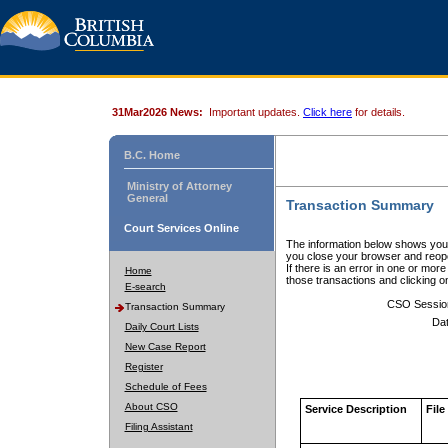
31Mar2026 News:
Important updates.
Click here
for details.
B.C. Home
Ministry of Attorney
General
Transaction Summary
Court Services Online
The information below shows your
you close your browser and reope
If there is an error in one or mor
Home
those transactions and clicking 
E-search
CSO Sessio
Transaction Summary
Dat
Daily Court Lists
New Case Report
Register
Schedule of Fees
About CSO
Service Description
File
Filing Assistant