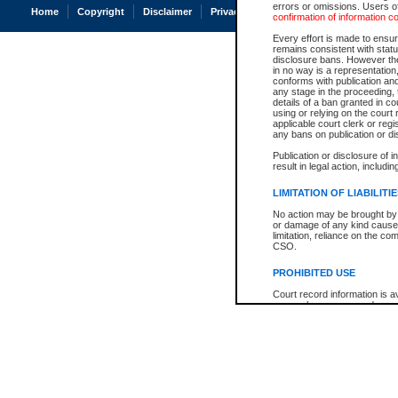
errors or omissions. Users of
Home
Copyright
Disclaimer
Privacy
Accessibility
confirmation of information c
Every effort is made to ensure
remains consistent with stat
disclosure bans. However the 
in no way is a representation,
conforms with publication an
any stage in the proceeding, t
details of a ban granted in cou
using or relying on the court
applicable court clerk or reg
any bans on publication or di
Publication or disclosure of 
result in legal action, includi
LIMITATION OF LIABILITI
No action may be brought by 
or damage of any kind caused
limitation, reliance on the co
CSO.
PROHIBITED USE
Court record information is a
research purposes and may no
resale or other commercial u
Office of the Chief Justice of
Office of the Chief Justice 
information) or Office of the
court record information may
information and research pro
an acknowledgement made of