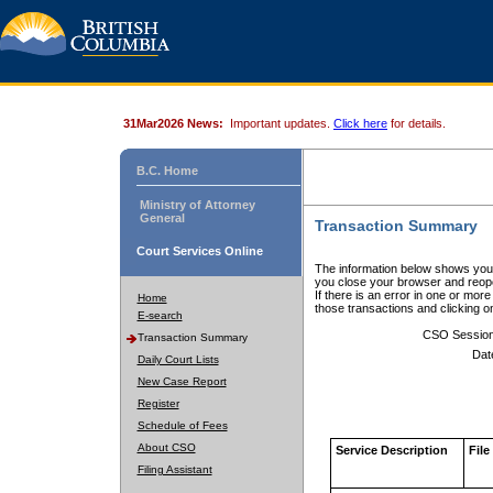
31Mar2026 News:
Important updates.
Click here
for details.
B.C. Home
Ministry of Attorney
General
Transaction Summary
Court Services Online
The information below shows your
you close your browser and reope
If there is an error in one or mor
Home
those transactions and clicking 
E-search
CSO Sessio
Transaction Summary
Dat
Daily Court Lists
New Case Report
Register
Schedule of Fees
About CSO
Service Description
File
Filing Assistant