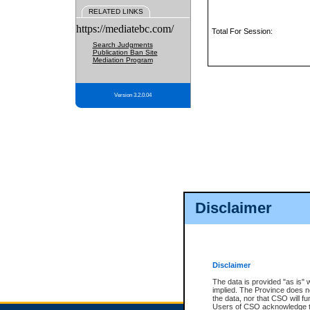
RELATED LINKS
https://mediatebc.com/
Total For Session:
Search Judgments
Publication Ban Site
Mediation Program
Version 3.2.0.04
Disclaimer
Disclaimer
The data is provided "as is" 
implied. The Province does n
the data, nor that CSO will fun
Users of CSO acknowledge th