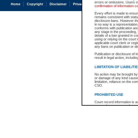
errors or omissions. Users of
Home
Copyright
Disclaimer
Privacy
Accessibility
confirmation of information c
Every effort is made to ensure
remains consistent with stat
disclosure bans. However the 
in no way is a representation,
conforms with publication an
any stage in the proceeding, t
details of a ban granted in cou
using or relying on the court
applicable court clerk or reg
any bans on publication or di
Publication or disclosure of 
result in legal action, includi
LIMITATION OF LIABILITI
No action may be brought by 
or damage of any kind caused
limitation, reliance on the co
CSO.
PROHIBITED USE
Court record information is a
research purposes and may no
resale or other commercial u
Office of the Chief Justice of
Office of the Chief Justice 
information) or Office of the
court record information may
information and research pro
an acknowledgement made of