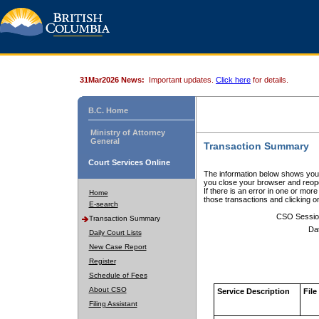
31Mar2026 News:
Important updates.
Click here
for details.
B.C. Home
Ministry of Attorney
General
Transaction Summary
Court Services Online
The information below shows your
you close your browser and reope
If there is an error in one or mor
Home
those transactions and clicking 
E-search
CSO Sessio
Transaction Summary
Da
Daily Court Lists
New Case Report
Register
Schedule of Fees
About CSO
Service Description
File
Filing Assistant