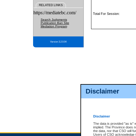
RELATED LINKS
https://mediatebc.com/
Total For Session:
Search Judgments
Publication Ban Site
Mediation Program
Version 3.2.0.04
Disclaimer
Disclaimer
The data is provided "as is" 
implied. The Province does n
the data, nor that CSO will fun
Users of CSO acknowledge th