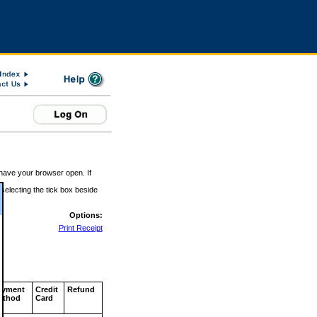
 have your browser open. If
 selecting the tick box beside
Options:
Print Receipt
ayment
Credit
Refund
ethod
Card