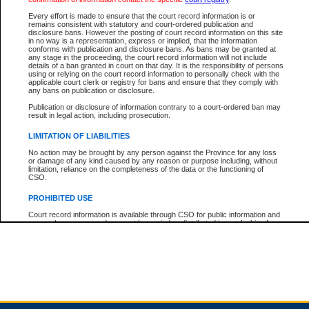
Every effort is made to ensure that the court record information is or
remains consistent with statutory and court-ordered publication and
Total For Session:
$0.00
Canadian Dollars
disclosure bans. However the posting of court record information on this site
in no way is a representation, express or implied, that the information
conforms with publication and disclosure bans. As bans may be granted at
any stage in the proceeding, the court record information will not include
details of a ban granted in court on that day. It is the responsibility of persons
using or relying on the court record information to personally check with the
applicable court clerk or registry for bans and ensure that they comply with
any bans on publication or disclosure.
Publication or disclosure of information contrary to a court-ordered ban may
result in legal action, including prosecution.
LIMITATION OF LIABILITIES
No action may be brought by any person against the Province for any loss
or damage of any kind caused by any reason or purpose including, without
limitation, reliance on the completeness of the data or the functioning of
CSO.
PROHIBITED USE
Court record information is available through CSO for public information and
research purposes and may not be copied or distributed in any fashion for
resale or other commercial use without the express written permission of the
Office of the Chief Justice of British Columbia (Court of Appeal information),
Office of the Chief Justice of the Supreme Court (Supreme Court
information) or Office of the Chief Judge (Provincial Court information). The
court record information may be used without permission for public
information and research provided the material is accurately reproduced and
an acknowledgement made of the source.
Any other use of CSO or court record information available through CSO is
expressly prohibited. Persons found misusing this privilege will lose access