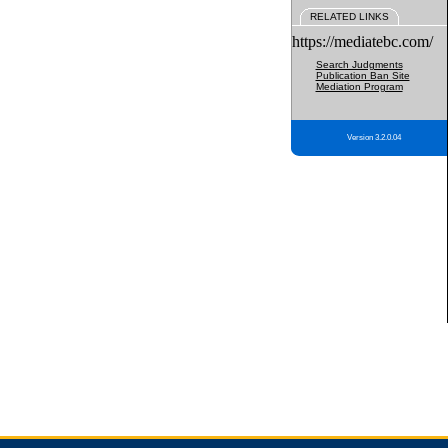
RELATED LINKS
https://mediatebc.com/
Search Judgments
Publication Ban Site
Mediation Program
Version 3.2.0.04