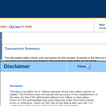
pdates.
Click here
for details.
Transaction Summary
The information below shows your purchases for this session. A session is the time you
you close your browser and reopen it, the purchases made earlier do not appear.
If there is an error in one or more of the transactions below, you can request a refund by
Disclaimer
those transactions and clicking on Request Refund.
CSO Session Summary:
Session ID - 145661785
Date and Time:
07Aug2026 8:12:39 AM PDT
Disclaimer
The data is provided "as is" without warranty of any kind, either express or
implied. The Province does not warrant the accuracy or the completeness of
Service Description
File No.
Amount
CSO
CSO
Approval
P
the data, nor that CSO will function without error, failure or interruption.
Invoice
Service
Code
M
Users of CSO acknowledge that some data may suffer from inaccuracies,
Number
ID
errors or omissions. Users of CSO rely on the data at their own risk.
For
confirmation of information contact the specific
court registry
.