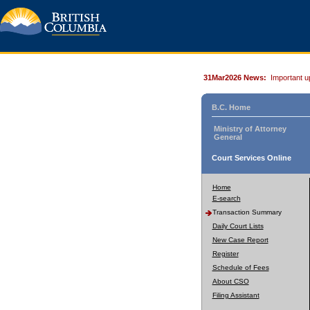
31Mar2026 News:
Important u
B.C. Home
Ministry of Attorney
General
Court Services Online
Home
E-search
Transaction Summary
Daily Court Lists
New Case Report
Register
Schedule of Fees
About CSO
Filing Assistant