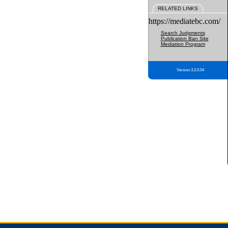
RELATED LINKS
https://mediatebc.com/
Search Judgments
Publication Ban Site
Mediation Program
Version 3.2.0.04