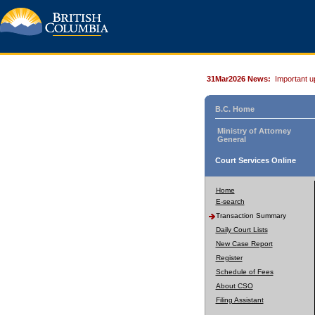
31Mar2026 News:
Important u
B.C. Home
Ministry of Attorney
General
Court Services Online
Home
E-search
Transaction Summary
Daily Court Lists
New Case Report
Register
Schedule of Fees
About CSO
Filing Assistant