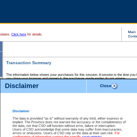
pdates.
Click here
for details.
Transaction Summary
The information below shows your purchases for this session. A session is the time you
you close your browser and reopen it, the purchases made earlier do not appear.
If there is an error in one or more of the transactions below, you can request a refund by
Disclaimer
those transactions and clicking on Request Refund.
CSO Session Summary:
Session ID - 145645156
Date and Time:
06Aug2026 11:46:03 PM PDT
Disclaimer
The data is provided "as is" without warranty of any kind, either express or
implied. The Province does not warrant the accuracy or the completeness of
Service Description
File No.
Amount
CSO
CSO
Approval
P
the data, nor that CSO will function without error, failure or interruption.
Invoice
Service
Code
M
Users of CSO acknowledge that some data may suffer from inaccuracies,
Number
ID
errors or omissions. Users of CSO rely on the data at their own risk.
For
confirmation of information contact the specific
court registry
.