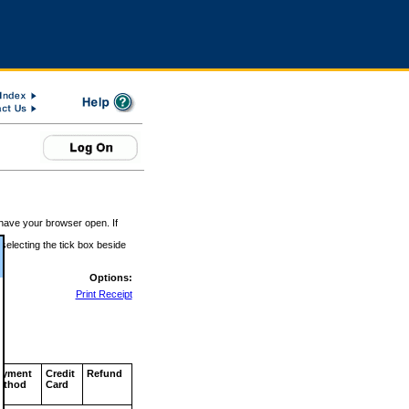
 have your browser open. If
 selecting the tick box beside
Options:
Print Receipt
ayment
Credit
Refund
ethod
Card