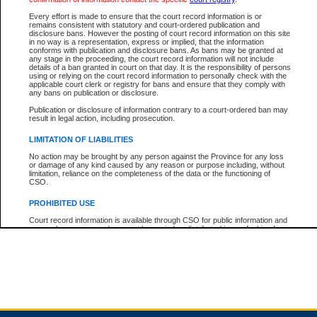
Every effort is made to ensure that the court record information is or
remains consistent with statutory and court-ordered publication and
Total For Session:
$0.00
Canadian Dollars
disclosure bans. However the posting of court record information on this site
in no way is a representation, express or implied, that the information
conforms with publication and disclosure bans. As bans may be granted at
any stage in the proceeding, the court record information will not include
details of a ban granted in court on that day. It is the responsibility of persons
using or relying on the court record information to personally check with the
applicable court clerk or registry for bans and ensure that they comply with
any bans on publication or disclosure.
Publication or disclosure of information contrary to a court-ordered ban may
result in legal action, including prosecution.
LIMITATION OF LIABILITIES
No action may be brought by any person against the Province for any loss
or damage of any kind caused by any reason or purpose including, without
limitation, reliance on the completeness of the data or the functioning of
CSO.
PROHIBITED USE
Court record information is available through CSO for public information and
research purposes and may not be copied or distributed in any fashion for
resale or other commercial use without the express written permission of the
Office of the Chief Justice of British Columbia (Court of Appeal information),
Office of the Chief Justice of the Supreme Court (Supreme Court
information) or Office of the Chief Judge (Provincial Court information). The
court record information may be used without permission for public
information and research provided the material is accurately reproduced and
an acknowledgement made of the source.
Any other use of CSO or court record information available through CSO is
expressly prohibited. Persons found misusing this privilege will lose access