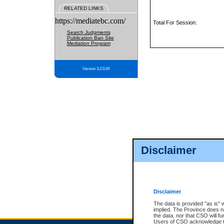
RELATED LINKS
https://mediatebc.com/
Total For Session:
Search Judgments
Publication Ban Site
Mediation Program
Version 3.2.0.04
Disclaimer
Disclaimer
The data is provided "as is" 
implied. The Province does n
the data, nor that CSO will fun
Users of CSO acknowledge th