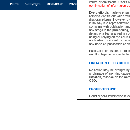
errors or omissions. Users of
Home
Copyright
Disclaimer
Privacy
Accessibility
confirmation of information c
Every effort is made to ensure
remains consistent with stat
disclosure bans. However the 
in no way is a representation,
conforms with publication an
any stage in the proceeding, t
details of a ban granted in cou
using or relying on the court
applicable court clerk or reg
any bans on publication or di
Publication or disclosure of 
result in legal action, includi
LIMITATION OF LIABILITI
No action may be brought by 
or damage of any kind caused
limitation, reliance on the co
CSO.
PROHIBITED USE
Court record information is a
research purposes and may no
resale or other commercial u
Office of the Chief Justice of
Office of the Chief Justice 
information) or Office of the
court record information may
information and research pro
an acknowledgement made of