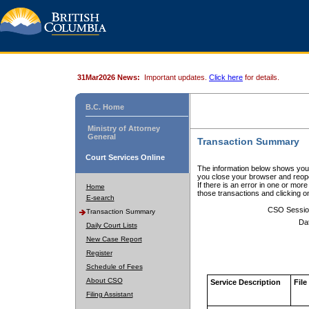
31Mar2026 News:
Important updates.
Click here
for details.
B.C. Home
Ministry of Attorney
General
Transaction Summary
Court Services Online
The information below shows your
you close your browser and reope
If there is an error in one or mor
Home
those transactions and clicking 
E-search
CSO Sessio
Transaction Summary
Da
Daily Court Lists
New Case Report
Register
Schedule of Fees
About CSO
Service Description
File
Filing Assistant