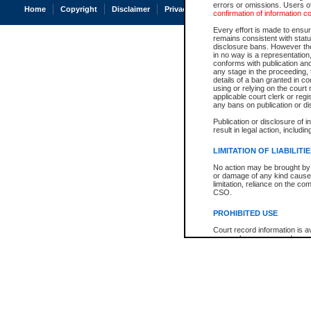
errors or omissions. Users of
Home
Copyright
Disclaimer
Privacy
Accessibility
confirmation of information c
Every effort is made to ensure
remains consistent with stat
disclosure bans. However the 
in no way is a representation,
conforms with publication an
any stage in the proceeding, t
details of a ban granted in cou
using or relying on the court
applicable court clerk or reg
any bans on publication or di
Publication or disclosure of 
result in legal action, includi
LIMITATION OF LIABILITI
No action may be brought by 
or damage of any kind caused
limitation, reliance on the co
CSO.
PROHIBITED USE
Court record information is a
research purposes and may no
resale or other commercial u
Office of the Chief Justice of
Office of the Chief Justice 
information) or Office of the
court record information may
information and research pro
an acknowledgement made of