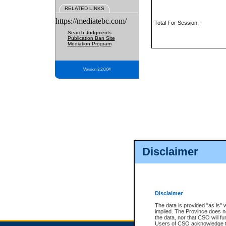
RELATED LINKS
https://mediatebc.com/
Total For Session:
Search Judgments
Publication Ban Site
Mediation Program
Version 3.2.0.04
Disclaimer
Disclaimer
The data is provided "as is" 
implied. The Province does n
the data, nor that CSO will fun
Users of CSO acknowledge th