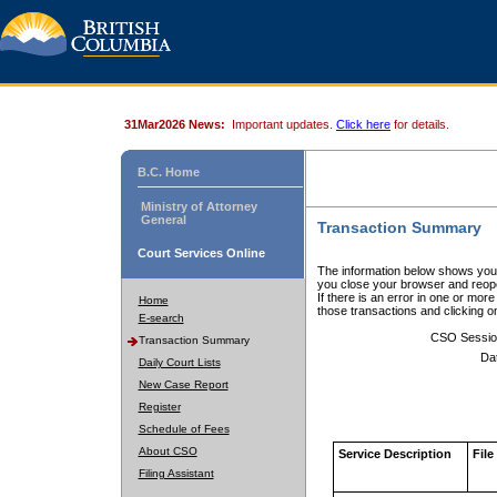
31Mar2026 News:
Important updates.
Click here
for details.
B.C. Home
Ministry of Attorney
General
Transaction Summary
Court Services Online
The information below shows your
you close your browser and reope
If there is an error in one or mor
Home
those transactions and clicking 
E-search
CSO Sessio
Transaction Summary
Da
Daily Court Lists
New Case Report
Register
Schedule of Fees
About CSO
Service Description
File
Filing Assistant