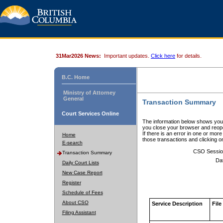
31Mar2026 News:
Important updates.
Click here
for details.
B.C. Home
Ministry of Attorney
General
Transaction Summary
Court Services Online
The information below shows your
you close your browser and reope
If there is an error in one or mor
Home
those transactions and clicking 
E-search
CSO Sessio
Transaction Summary
Da
Daily Court Lists
New Case Report
Register
Schedule of Fees
About CSO
Service Description
File
Filing Assistant