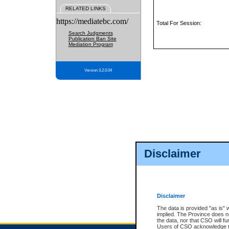
RELATED LINKS
https://mediatebc.com/
Total For Session:
Search Judgments
Publication Ban Site
Mediation Program
Version 3.2.0.04
Disclaimer
Disclaimer
The data is provided "as is" 
implied. The Province does n
the data, nor that CSO will fun
Users of CSO acknowledge th