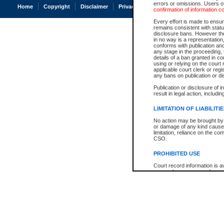
errors or omissions. Users of
Home
Copyright
Disclaimer
Privacy
Accessibility
confirmation of information c
Every effort is made to ensure
remains consistent with stat
disclosure bans. However the 
in no way is a representation,
conforms with publication an
any stage in the proceeding, t
details of a ban granted in cou
using or relying on the court
applicable court clerk or reg
any bans on publication or di
Publication or disclosure of 
result in legal action, includi
LIMITATION OF LIABILITI
No action may be brought by 
or damage of any kind caused
limitation, reliance on the co
CSO.
PROHIBITED USE
Court record information is a
research purposes and may no
resale or other commercial u
Office of the Chief Justice of
Office of the Chief Justice 
information) or Office of the
court record information may
information and research pro
an acknowledgement made of