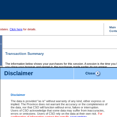
pdates.
Click here
for details.
Transaction Summary
The information below shows your purchases for this session. A session is the time you
you close your browser and reopen it, the purchases made earlier do not appear.
If there is an error in one or more of the transactions below, you can request a refund by
Disclaimer
those transactions and clicking on Request Refund.
CSO Session Summary:
Session ID - 145613015
Date and Time:
06Aug2026 11:10:33 AM PDT
Disclaimer
The data is provided "as is" without warranty of any kind, either express or
implied. The Province does not warrant the accuracy or the completeness of
Service Description
File No.
Amount
CSO
CSO
Approval
P
the data, nor that CSO will function without error, failure or interruption.
Invoice
Service
Code
M
Users of CSO acknowledge that some data may suffer from inaccuracies,
Number
ID
errors or omissions. Users of CSO rely on the data at their own risk.
For
confirmation of information contact the specific
court registry
.