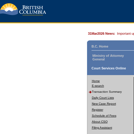
31Mar2026 News:
Important u
B.C. Home
Ministry of Attorney
General
Court Services Online
Home
E-search
Transaction Summary
Daily Court Lists
New Case Report
Register
Schedule of Fees
About CSO
Filing Assistant