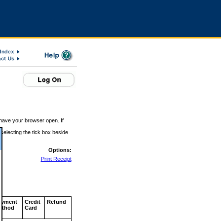
 have your browser open. If
 selecting the tick box beside
Options:
Print Receipt
ayment
Credit
Refund
ethod
Card