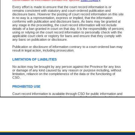
Every effort is made to ensure that the court record information is or
remains consistent with statutory and court-ordered publication and
Total For Session:
$0.00
Canadian Dollars
disclosure bans. However the posting of court record information on this site
in no way is a representation, express or implied, that the information
conforms with publication and disclosure bans. As bans may be granted at
any stage in the proceeding, the court record information will not include
details of a ban granted in court on that day. It is the responsibility of persons
using or relying on the court record information to personally check with the
applicable court clerk or registry for bans and ensure that they comply with
any bans on publication or disclosure.
Publication or disclosure of information contrary to a court-ordered ban may
result in legal action, including prosecution.
LIMITATION OF LIABILITIES
No action may be brought by any person against the Province for any loss
or damage of any kind caused by any reason or purpose including, without
limitation, reliance on the completeness of the data or the functioning of
CSO.
PROHIBITED USE
Court record information is available through CSO for public information and
research purposes and may not be copied or distributed in any fashion for
resale or other commercial use without the express written permission of the
Office of the Chief Justice of British Columbia (Court of Appeal information),
Office of the Chief Justice of the Supreme Court (Supreme Court
information) or Office of the Chief Judge (Provincial Court information). The
court record information may be used without permission for public
information and research provided the material is accurately reproduced and
an acknowledgement made of the source.
Any other use of CSO or court record information available through CSO is
expressly prohibited. Persons found misusing this privilege will lose access