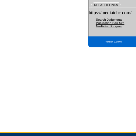
RELATED LINKS
https://mediatebc.com/
Search Judgments
Publication Ban Site
Mediation Program
Version 3.2.0.04