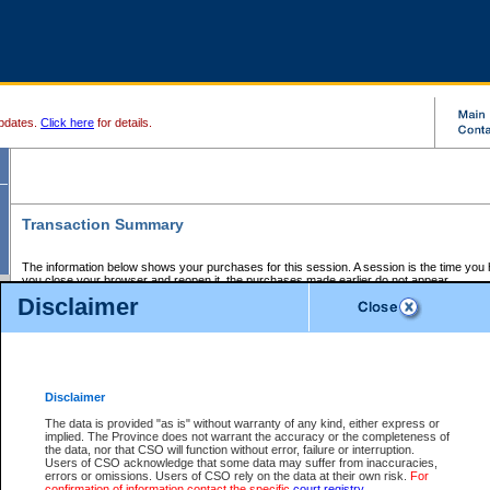
pdates.
Click here
for details.
Transaction Summary
The information below shows your purchases for this session. A session is the time you
you close your browser and reopen it, the purchases made earlier do not appear.
If there is an error in one or more of the transactions below, you can request a refund by
Disclaimer
those transactions and clicking on Request Refund.
CSO Session Summary:
Session ID - 145641461
Date and Time:
06Aug2026 9:54:20 PM PDT
Disclaimer
The data is provided "as is" without warranty of any kind, either express or
implied. The Province does not warrant the accuracy or the completeness of
Service Description
File No.
Amount
CSO
CSO
Approval
P
the data, nor that CSO will function without error, failure or interruption.
Invoice
Service
Code
M
Users of CSO acknowledge that some data may suffer from inaccuracies,
Number
ID
errors or omissions. Users of CSO rely on the data at their own risk.
For
confirmation of information contact the specific
court registry
.