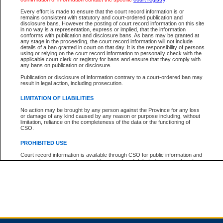
Every effort is made to ensure that the court record information is or
remains consistent with statutory and court-ordered publication and
Total For Session:
$0.00
Canadian Dollars
disclosure bans. However the posting of court record information on this site
in no way is a representation, express or implied, that the information
conforms with publication and disclosure bans. As bans may be granted at
any stage in the proceeding, the court record information will not include
details of a ban granted in court on that day. It is the responsibility of persons
using or relying on the court record information to personally check with the
applicable court clerk or registry for bans and ensure that they comply with
any bans on publication or disclosure.
Publication or disclosure of information contrary to a court-ordered ban may
result in legal action, including prosecution.
LIMITATION OF LIABILITIES
No action may be brought by any person against the Province for any loss
or damage of any kind caused by any reason or purpose including, without
limitation, reliance on the completeness of the data or the functioning of
CSO.
PROHIBITED USE
Court record information is available through CSO for public information and
research purposes and may not be copied or distributed in any fashion for
resale or other commercial use without the express written permission of the
Office of the Chief Justice of British Columbia (Court of Appeal information),
Office of the Chief Justice of the Supreme Court (Supreme Court
information) or Office of the Chief Judge (Provincial Court information). The
court record information may be used without permission for public
information and research provided the material is accurately reproduced and
an acknowledgement made of the source.
Any other use of CSO or court record information available through CSO is
expressly prohibited. Persons found misusing this privilege will lose access