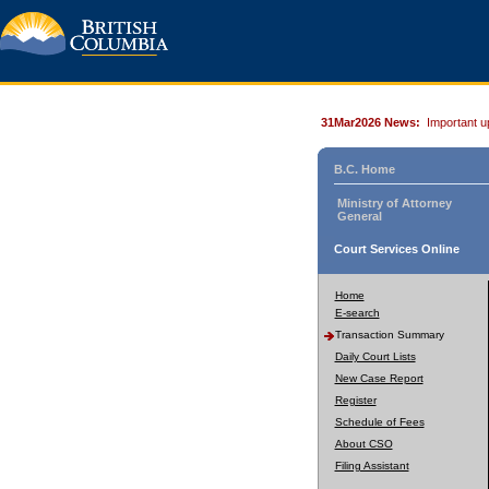
31Mar2026 News:
Important u
B.C. Home
Ministry of Attorney
General
Court Services Online
Home
E-search
Transaction Summary
Daily Court Lists
New Case Report
Register
Schedule of Fees
About CSO
Filing Assistant