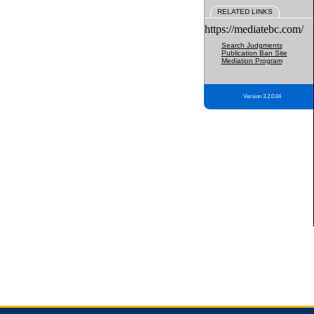
RELATED LINKS
https://mediatebc.com/
Search Judgments
Publication Ban Site
Mediation Program
Version 3.2.0.04