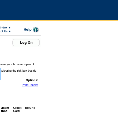
 have your browser open. If
 selecting the tick box beside
Options:
Print Receipt
ayment
Credit
Refund
ethod
Card