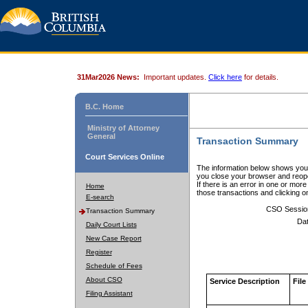
31Mar2026 News:
Important updates.
Click here
for details.
B.C. Home
Ministry of Attorney
General
Transaction Summary
Court Services Online
The information below shows your
you close your browser and reope
If there is an error in one or mor
Home
those transactions and clicking 
E-search
CSO Sessio
Transaction Summary
Dat
Daily Court Lists
New Case Report
Register
Schedule of Fees
About CSO
Service Description
File
Filing Assistant