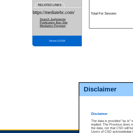
RELATED LINKS
https://mediatebc.com/
Total For Session:
Search Judgments
Publication Ban Site
Mediation Program
Version 3.2.0.04
Disclaimer
Disclaimer
The data is provided "as is" 
implied. The Province does n
the data, nor that CSO will fun
Users of CSO acknowledge th