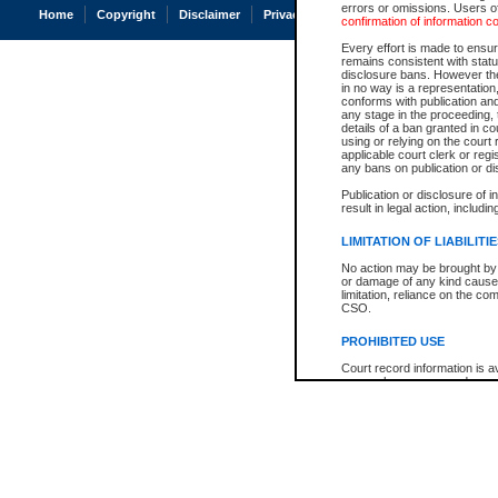
errors or omissions. Users of
Home
Copyright
Disclaimer
Privacy
Accessibility
confirmation of information c
Every effort is made to ensure
remains consistent with stat
disclosure bans. However the 
in no way is a representation,
conforms with publication an
any stage in the proceeding, t
details of a ban granted in cou
using or relying on the court
applicable court clerk or reg
any bans on publication or di
Publication or disclosure of 
result in legal action, includi
LIMITATION OF LIABILITI
No action may be brought by 
or damage of any kind caused
limitation, reliance on the co
CSO.
PROHIBITED USE
Court record information is a
research purposes and may no
resale or other commercial u
Office of the Chief Justice of
Office of the Chief Justice 
information) or Office of the
court record information may
information and research pro
an acknowledgement made of