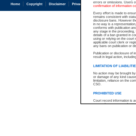
errors or omissions. Users of
Home
Copyright
Disclaimer
Privacy
Accessibility
confirmation of information c
Every effort is made to ensure
remains consistent with stat
disclosure bans. However the 
in no way is a representation,
conforms with publication an
any stage in the proceeding, t
details of a ban granted in cou
using or relying on the court
applicable court clerk or reg
any bans on publication or di
Publication or disclosure of 
result in legal action, includi
LIMITATION OF LIABILITI
No action may be brought by 
or damage of any kind caused
limitation, reliance on the co
CSO.
PROHIBITED USE
Court record information is a
research purposes and may no
resale or other commercial u
Office of the Chief Justice of
Office of the Chief Justice 
information) or Office of the
court record information may
information and research pro
an acknowledgement made of