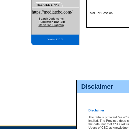
RELATED LINKS
https://mediatebc.com/
Total For Session:
Search Judgments
Publication Ban Site
Mediation Program
Version 3.2.0.04
Disclaimer
Disclaimer
The data is provided "as is" 
implied. The Province does n
the data, nor that CSO will fun
Users of CSO acknowledge th