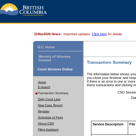
31Mar2026 News:
Important updates.
Click here
for details.
B.C. Home
Ministry of Attorney
General
Transaction Summary
Court Services Online
The information below shows your
you close your browser and reope
If there is an error in one or mor
Home
those transactions and clicking 
E-search
CSO Sessio
Transaction Summary
Dat
Daily Court Lists
New Case Report
Register
Schedule of Fees
About CSO
Service Description
File
Filing Assistant