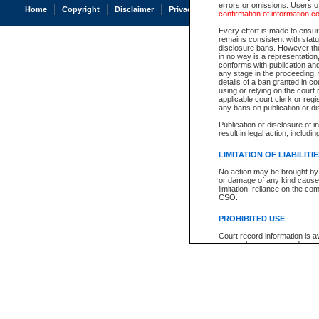
errors or omissions. Users of
Home
Copyright
Disclaimer
Privacy
Accessibility
confirmation of information c
Every effort is made to ensure
remains consistent with stat
disclosure bans. However the 
in no way is a representation,
conforms with publication an
any stage in the proceeding, t
details of a ban granted in cou
using or relying on the court
applicable court clerk or reg
any bans on publication or di
Publication or disclosure of 
result in legal action, includi
LIMITATION OF LIABILITI
No action may be brought by 
or damage of any kind caused
limitation, reliance on the co
CSO.
PROHIBITED USE
Court record information is a
research purposes and may no
resale or other commercial u
Office of the Chief Justice of
Office of the Chief Justice 
information) or Office of the
court record information may
information and research pro
an acknowledgement made of