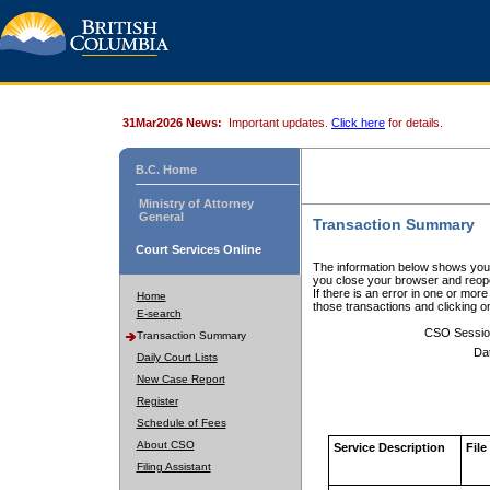
31Mar2026 News:
Important updates.
Click here
for details.
B.C. Home
Ministry of Attorney
General
Transaction Summary
Court Services Online
The information below shows your
you close your browser and reope
If there is an error in one or mor
Home
those transactions and clicking 
E-search
CSO Sessio
Transaction Summary
Da
Daily Court Lists
New Case Report
Register
Schedule of Fees
About CSO
Service Description
File
Filing Assistant