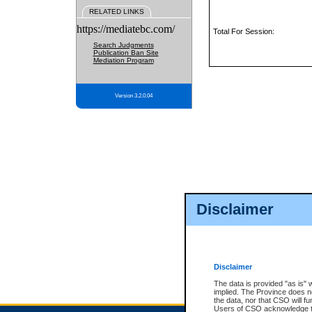
RELATED LINKS
https://mediatebc.com/
Total For Session:
Search Judgments
Publication Ban Site
Mediation Program
Version 3.2.0.04
Disclaimer
Disclaimer
The data is provided "as is" 
implied. The Province does n
the data, nor that CSO will fun
Users of CSO acknowledge th