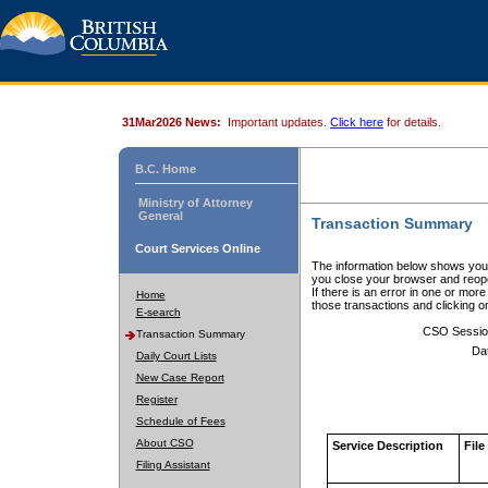
31Mar2026 News:
Important updates.
Click here
for details.
B.C. Home
Ministry of Attorney
General
Transaction Summary
Court Services Online
The information below shows your
you close your browser and reope
If there is an error in one or mor
Home
those transactions and clicking 
E-search
CSO Sessio
Transaction Summary
Da
Daily Court Lists
New Case Report
Register
Schedule of Fees
About CSO
Service Description
File
Filing Assistant