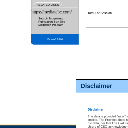
RELATED LINKS
https://mediatebc.com/
Total For Session:
Search Judgments
Publication Ban Site
Mediation Program
Version 3.2.0.04
Disclaimer
Disclaimer
The data is provided "as is" 
implied. The Province does n
the data, nor that CSO will fun
Users of CSO acknowledge th