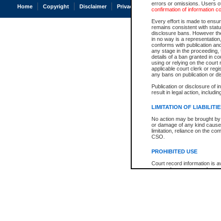
errors or omissions. Users of
Home
Copyright
Disclaimer
Privacy
Accessibility
confirmation of information c
Every effort is made to ensure
remains consistent with stat
disclosure bans. However the 
in no way is a representation,
conforms with publication an
any stage in the proceeding, t
details of a ban granted in cou
using or relying on the court
applicable court clerk or reg
any bans on publication or di
Publication or disclosure of 
result in legal action, includi
LIMITATION OF LIABILITI
No action may be brought by 
or damage of any kind caused
limitation, reliance on the co
CSO.
PROHIBITED USE
Court record information is a
research purposes and may no
resale or other commercial u
Office of the Chief Justice of
Office of the Chief Justice 
information) or Office of the
court record information may
information and research pro
an acknowledgement made of