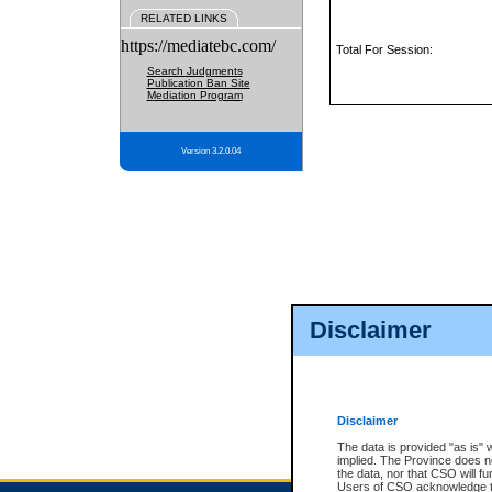
RELATED LINKS
https://mediatebc.com/
Total For Session:
Search Judgments
Publication Ban Site
Mediation Program
Version 3.2.0.04
Disclaimer
Disclaimer
The data is provided "as is" 
implied. The Province does n
the data, nor that CSO will fun
Users of CSO acknowledge th