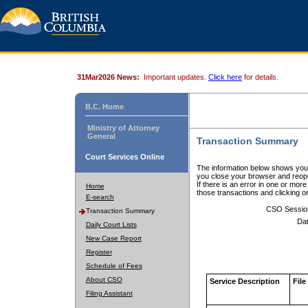
31Mar2026 News:
Important updates.
Click here
for details.
B.C. Home
Ministry of Attorney
General
Transaction Summary
Court Services Online
The information below shows your
you close your browser and reope
If there is an error in one or mor
Home
those transactions and clicking 
E-search
CSO Sessio
Transaction Summary
Dat
Daily Court Lists
New Case Report
Register
Schedule of Fees
About CSO
Service Description
File
Filing Assistant