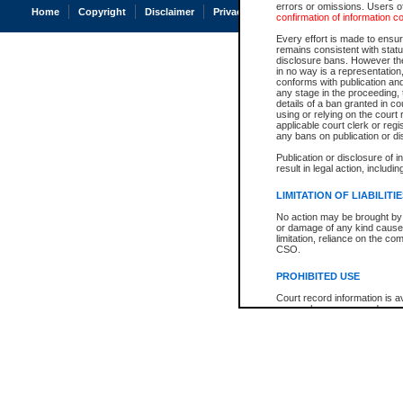
errors or omissions. Users of
Home
Copyright
Disclaimer
Privacy
Accessibility
confirmation of information c
Every effort is made to ensure
remains consistent with stat
disclosure bans. However the 
in no way is a representation,
conforms with publication an
any stage in the proceeding, t
details of a ban granted in cou
using or relying on the court
applicable court clerk or reg
any bans on publication or di
Publication or disclosure of 
result in legal action, includi
LIMITATION OF LIABILITI
No action may be brought by 
or damage of any kind caused
limitation, reliance on the co
CSO.
PROHIBITED USE
Court record information is a
research purposes and may no
resale or other commercial u
Office of the Chief Justice of
Office of the Chief Justice 
information) or Office of the
court record information may
information and research pro
an acknowledgement made of