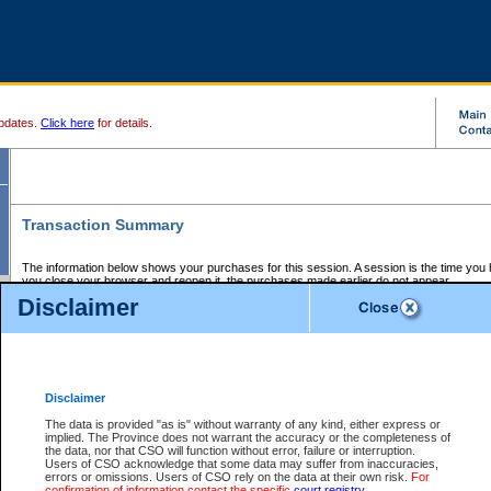
pdates.
Click here
for details.
Transaction Summary
The information below shows your purchases for this session. A session is the time you
you close your browser and reopen it, the purchases made earlier do not appear.
If there is an error in one or more of the transactions below, you can request a refund by
Disclaimer
those transactions and clicking on Request Refund.
CSO Session Summary:
Session ID - 145620144
Date and Time:
06Aug2026 1:32:01 PM PDT
Disclaimer
The data is provided "as is" without warranty of any kind, either express or
implied. The Province does not warrant the accuracy or the completeness of
Service Description
File No.
Amount
CSO
CSO
Approval
P
the data, nor that CSO will function without error, failure or interruption.
Invoice
Service
Code
M
Users of CSO acknowledge that some data may suffer from inaccuracies,
Number
ID
errors or omissions. Users of CSO rely on the data at their own risk.
For
confirmation of information contact the specific
court registry
.