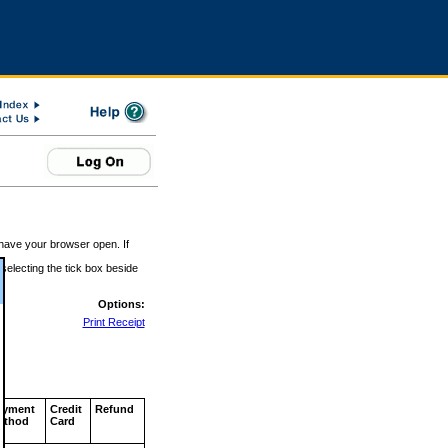
 have your browser open. If
 selecting the tick box beside
Options:
Print Receipt
ayment
Credit
Refund
ethod
Card