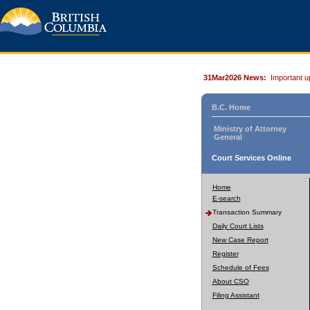
31Mar2026 News:
Important u
B.C. Home
Ministry of Attorney
General
Court Services Online
Home
E-search
Transaction Summary
Daily Court Lists
New Case Report
Register
Schedule of Fees
About CSO
Filing Assistant