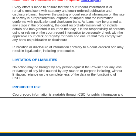
Every effort is made to ensure that the court record information is or
remains consistent with statutory and court-ordered publication and
Total For Session:
$0.00
Canadian Dollars
disclosure bans. However the posting of court record information on this site
in no way is a representation, express or implied, that the information
conforms with publication and disclosure bans. As bans may be granted at
any stage in the proceeding, the court record information will not include
details of a ban granted in court on that day. It is the responsibility of persons
using or relying on the court record information to personally check with the
applicable court clerk or registry for bans and ensure that they comply with
any bans on publication or disclosure.
Publication or disclosure of information contrary to a court-ordered ban may
result in legal action, including prosecution.
LIMITATION OF LIABILITIES
No action may be brought by any person against the Province for any loss
or damage of any kind caused by any reason or purpose including, without
limitation, reliance on the completeness of the data or the functioning of
CSO.
PROHIBITED USE
Court record information is available through CSO for public information and
research purposes and may not be copied or distributed in any fashion for
resale or other commercial use without the express written permission of the
Office of the Chief Justice of British Columbia (Court of Appeal information),
Office of the Chief Justice of the Supreme Court (Supreme Court
information) or Office of the Chief Judge (Provincial Court information). The
court record information may be used without permission for public
information and research provided the material is accurately reproduced and
an acknowledgement made of the source.
Any other use of CSO or court record information available through CSO is
expressly prohibited. Persons found misusing this privilege will lose access