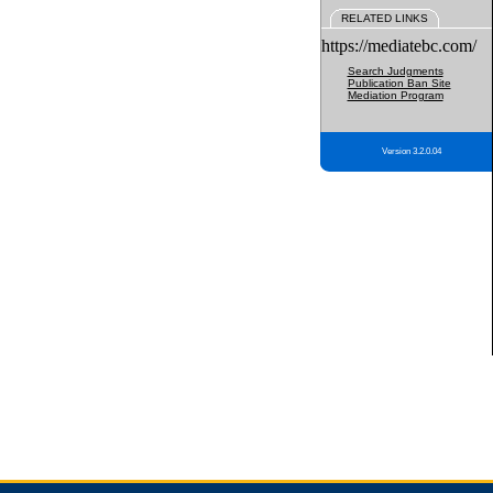
RELATED LINKS
https://mediatebc.com/
Search Judgments
Publication Ban Site
Mediation Program
Version 3.2.0.04