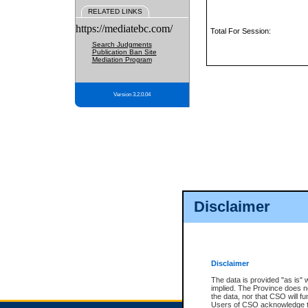
RELATED LINKS
https://mediatebc.com/
Total For Session:
Search Judgments
Publication Ban Site
Mediation Program
Version 3.2.0.04
Disclaimer
Disclaimer
The data is provided "as is" 
implied. The Province does n
the data, nor that CSO will fun
Users of CSO acknowledge th