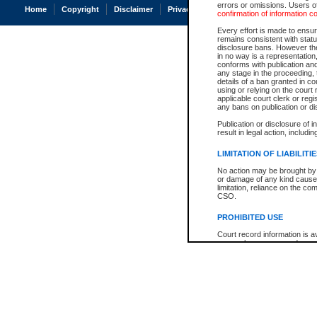
errors or omissions. Users of
Home
Copyright
Disclaimer
Privacy
Accessibility
confirmation of information c
Every effort is made to ensure
remains consistent with stat
disclosure bans. However the 
in no way is a representation,
conforms with publication an
any stage in the proceeding, t
details of a ban granted in cou
using or relying on the court
applicable court clerk or reg
any bans on publication or di
Publication or disclosure of 
result in legal action, includi
LIMITATION OF LIABILITI
No action may be brought by 
or damage of any kind caused
limitation, reliance on the co
CSO.
PROHIBITED USE
Court record information is a
research purposes and may no
resale or other commercial u
Office of the Chief Justice of
Office of the Chief Justice 
information) or Office of the
court record information may
information and research pro
an acknowledgement made of