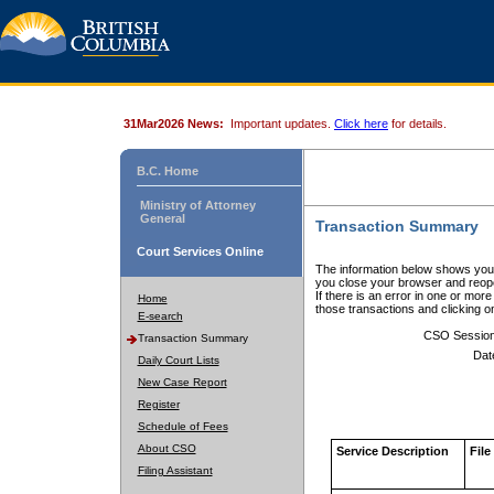
31Mar2026 News:
Important updates.
Click here
for details.
B.C. Home
Ministry of Attorney
General
Transaction Summary
Court Services Online
The information below shows your
you close your browser and reope
If there is an error in one or mor
Home
those transactions and clicking 
E-search
CSO Sessio
Transaction Summary
Dat
Daily Court Lists
New Case Report
Register
Schedule of Fees
About CSO
Service Description
File
Filing Assistant