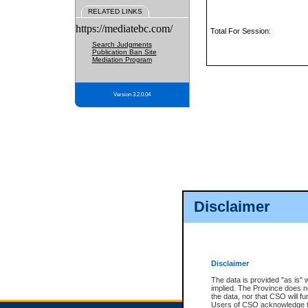
RELATED LINKS
https://mediatebc.com/
Total For Session:
Search Judgments
Publication Ban Site
Mediation Program
Version 3.2.0.04
Disclaimer
Disclaimer
The data is provided "as is" 
implied. The Province does n
the data, nor that CSO will fun
Users of CSO acknowledge th