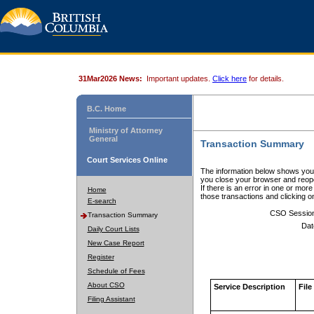
31Mar2026 News:
Important updates.
Click here
for details.
B.C. Home
Ministry of Attorney
General
Transaction Summary
Court Services Online
The information below shows your
you close your browser and reope
If there is an error in one or mor
Home
those transactions and clicking 
E-search
CSO Sessio
Transaction Summary
Dat
Daily Court Lists
New Case Report
Register
Schedule of Fees
About CSO
Service Description
File
Filing Assistant