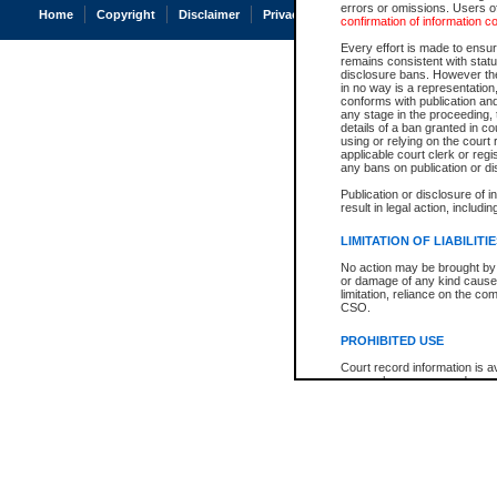
errors or omissions. Users of
Home
Copyright
Disclaimer
Privacy
Accessibility
confirmation of information c
Every effort is made to ensure
remains consistent with stat
disclosure bans. However the 
in no way is a representation,
conforms with publication an
any stage in the proceeding, t
details of a ban granted in cou
using or relying on the court
applicable court clerk or reg
any bans on publication or di
Publication or disclosure of 
result in legal action, includi
LIMITATION OF LIABILITI
No action may be brought by 
or damage of any kind caused
limitation, reliance on the co
CSO.
PROHIBITED USE
Court record information is a
research purposes and may no
resale or other commercial u
Office of the Chief Justice of
Office of the Chief Justice 
information) or Office of the
court record information may
information and research pro
an acknowledgement made of