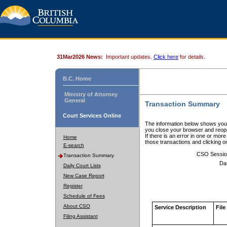
31Mar2026 News:
Important updates.
Click here
for details.
B.C. Home
Ministry of Attorney
General
Transaction Summary
Court Services Online
The information below shows your
you close your browser and reope
If there is an error in one or mor
Home
those transactions and clicking 
E-search
CSO Sessio
Transaction Summary
Da
Daily Court Lists
New Case Report
Register
Schedule of Fees
About CSO
Service Description
File
Filing Assistant