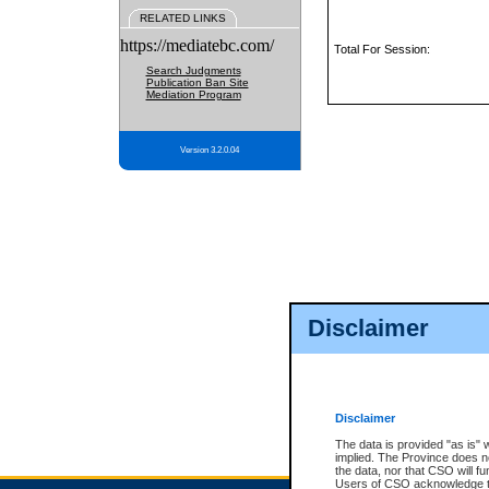
RELATED LINKS
https://mediatebc.com/
Total For Session:
Search Judgments
Publication Ban Site
Mediation Program
Version 3.2.0.04
Disclaimer
Disclaimer
The data is provided "as is" 
implied. The Province does n
the data, nor that CSO will fun
Users of CSO acknowledge th