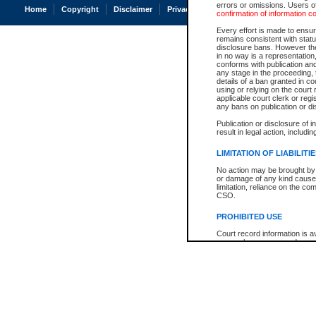
errors or omissions. Users of
Home
Copyright
Disclaimer
Privacy
Accessibility
confirmation of information c
Every effort is made to ensure
remains consistent with stat
disclosure bans. However the 
in no way is a representation,
conforms with publication an
any stage in the proceeding, t
details of a ban granted in cou
using or relying on the court
applicable court clerk or reg
any bans on publication or di
Publication or disclosure of 
result in legal action, includi
LIMITATION OF LIABILITI
No action may be brought by 
or damage of any kind caused
limitation, reliance on the co
CSO.
PROHIBITED USE
Court record information is a
research purposes and may no
resale or other commercial u
Office of the Chief Justice of
Office of the Chief Justice 
information) or Office of the
court record information may
information and research pro
an acknowledgement made of