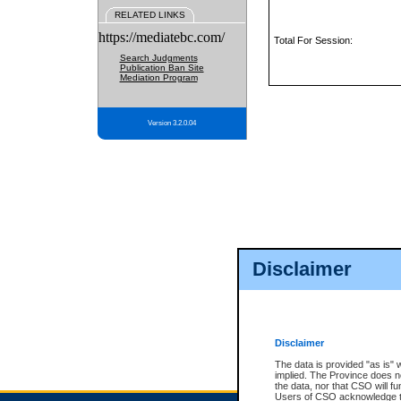
RELATED LINKS
https://mediatebc.com/
Total For Session:
Search Judgments
Publication Ban Site
Mediation Program
Version 3.2.0.04
Disclaimer
Disclaimer
The data is provided "as is" 
implied. The Province does n
the data, nor that CSO will fun
Users of CSO acknowledge th