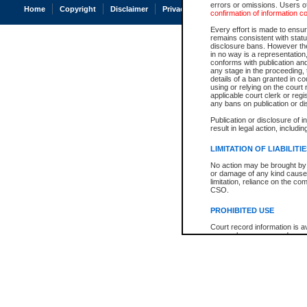
errors or omissions. Users of
Home
Copyright
Disclaimer
Privacy
Accessibility
confirmation of information c
Every effort is made to ensure
remains consistent with stat
disclosure bans. However the 
in no way is a representation,
conforms with publication an
any stage in the proceeding, t
details of a ban granted in cou
using or relying on the court
applicable court clerk or reg
any bans on publication or di
Publication or disclosure of 
result in legal action, includi
LIMITATION OF LIABILITI
No action may be brought by 
or damage of any kind caused
limitation, reliance on the co
CSO.
PROHIBITED USE
Court record information is a
research purposes and may no
resale or other commercial u
Office of the Chief Justice of
Office of the Chief Justice 
information) or Office of the
court record information may
information and research pro
an acknowledgement made of