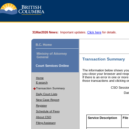
31Mar2026 News:
Important updates.
Click here
for details.
B.C. Home
Ministry of Attorney
General
Transaction Summary
Court Services Online
The information below shows your
you close your browser and reope
If there is an error in one or mor
Home
those transactions and clicking 
E-search
CSO Sessio
Transaction Summary
Dat
Daily Court Lists
New Case Report
Register
Schedule of Fees
About CSO
Service Description
File
Filing Assistant