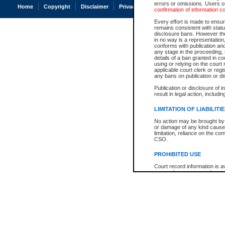
errors or omissions. Users of
Home
Copyright
Disclaimer
Privacy
Accessibility
confirmation of information c
Every effort is made to ensure
remains consistent with stat
disclosure bans. However the 
in no way is a representation,
conforms with publication an
any stage in the proceeding, t
details of a ban granted in cou
using or relying on the court
applicable court clerk or reg
any bans on publication or di
Publication or disclosure of 
result in legal action, includi
LIMITATION OF LIABILITI
No action may be brought by 
or damage of any kind caused
limitation, reliance on the co
CSO.
PROHIBITED USE
Court record information is a
research purposes and may no
resale or other commercial u
Office of the Chief Justice of
Office of the Chief Justice 
information) or Office of the
court record information may
information and research pro
an acknowledgement made of