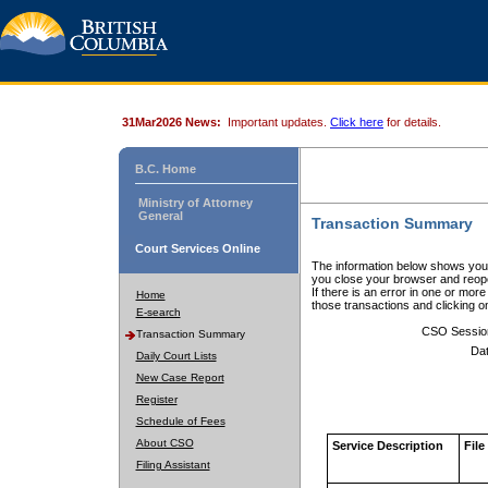
31Mar2026 News:
Important updates.
Click here
for details.
B.C. Home
Ministry of Attorney
General
Transaction Summary
Court Services Online
The information below shows your
you close your browser and reope
If there is an error in one or mor
Home
those transactions and clicking 
E-search
CSO Sessio
Transaction Summary
Dat
Daily Court Lists
New Case Report
Register
Schedule of Fees
About CSO
Service Description
File
Filing Assistant