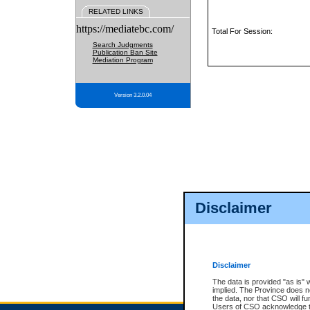
RELATED LINKS
https://mediatebc.com/
Total For Session:
Search Judgments
Publication Ban Site
Mediation Program
Version 3.2.0.04
Disclaimer
Disclaimer
The data is provided "as is" 
implied. The Province does n
the data, nor that CSO will fun
Users of CSO acknowledge th