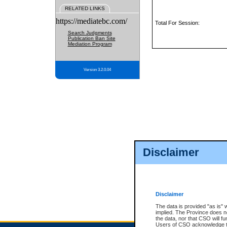
RELATED LINKS
https://mediatebc.com/
Total For Session:
Search Judgments
Publication Ban Site
Mediation Program
Version 3.2.0.04
Disclaimer
Disclaimer
The data is provided "as is" 
implied. The Province does n
the data, nor that CSO will fun
Users of CSO acknowledge th