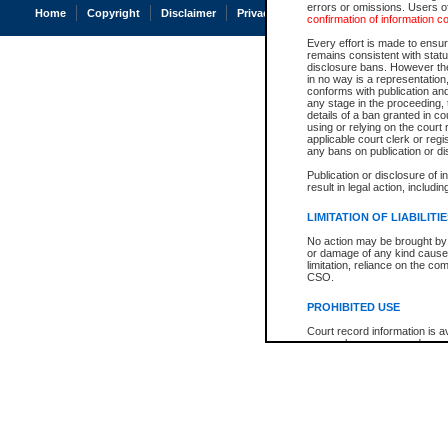
errors or omissions. Users of
Home
Copyright
Disclaimer
Privacy
Accessibility
confirmation of information c
Every effort is made to ensure
remains consistent with stat
disclosure bans. However the 
in no way is a representation,
conforms with publication an
any stage in the proceeding, t
details of a ban granted in cou
using or relying on the court
applicable court clerk or reg
any bans on publication or di
Publication or disclosure of 
result in legal action, includi
LIMITATION OF LIABILITI
No action may be brought by 
or damage of any kind caused
limitation, reliance on the co
CSO.
PROHIBITED USE
Court record information is a
research purposes and may no
resale or other commercial u
Office of the Chief Justice of
Office of the Chief Justice 
information) or Office of the
court record information may
information and research pro
an acknowledgement made of