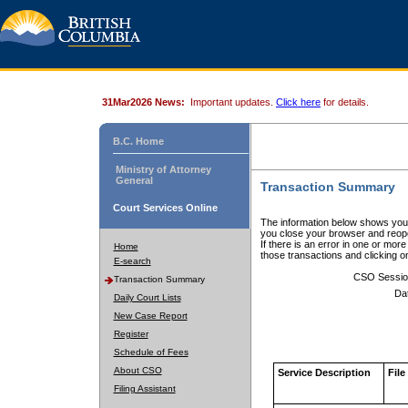
31Mar2026 News:
Important updates.
Click here
for details.
B.C. Home
Ministry of Attorney
General
Transaction Summary
Court Services Online
The information below shows your
you close your browser and reope
If there is an error in one or mor
Home
those transactions and clicking 
E-search
CSO Sessio
Transaction Summary
Da
Daily Court Lists
New Case Report
Register
Schedule of Fees
About CSO
Service Description
File
Filing Assistant