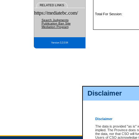
RELATED LINKS
https://mediatebc.com/
Total For Session:
Search Judgments
Publication Ban Site
Mediation Program
Version 3.2.0.04
Disclaimer
Disclaimer
The data is provided "as is" 
implied. The Province does n
the data, nor that CSO will fun
Users of CSO acknowledge th