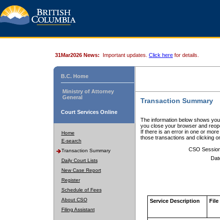
31Mar2026 News:
Important updates.
Click here
for details.
B.C. Home
Ministry of Attorney
General
Transaction Summary
Court Services Online
The information below shows your
you close your browser and reope
If there is an error in one or mor
Home
those transactions and clicking 
E-search
CSO Sessio
Transaction Summary
Dat
Daily Court Lists
New Case Report
Register
Schedule of Fees
About CSO
Service Description
File
Filing Assistant