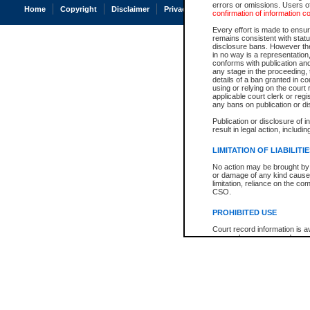
errors or omissions. Users of
Home
Copyright
Disclaimer
Privacy
Accessibility
confirmation of information c
Every effort is made to ensure
remains consistent with stat
disclosure bans. However the 
in no way is a representation,
conforms with publication an
any stage in the proceeding, t
details of a ban granted in cou
using or relying on the court
applicable court clerk or reg
any bans on publication or di
Publication or disclosure of 
result in legal action, includi
LIMITATION OF LIABILITI
No action may be brought by 
or damage of any kind caused
limitation, reliance on the co
CSO.
PROHIBITED USE
Court record information is a
research purposes and may no
resale or other commercial u
Office of the Chief Justice of
Office of the Chief Justice 
information) or Office of the
court record information may
information and research pro
an acknowledgement made of