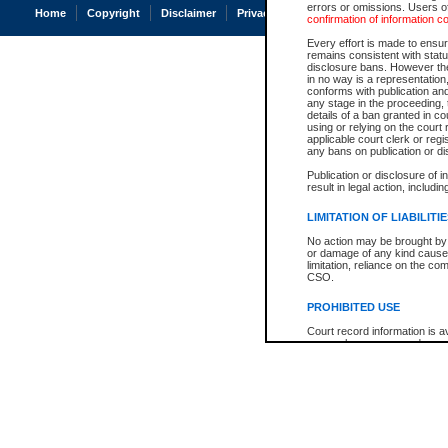
errors or omissions. Users of
Home
Copyright
Disclaimer
Privacy
Accessibility
confirmation of information c
Every effort is made to ensure
remains consistent with stat
disclosure bans. However the 
in no way is a representation,
conforms with publication an
any stage in the proceeding, t
details of a ban granted in cou
using or relying on the court
applicable court clerk or reg
any bans on publication or di
Publication or disclosure of 
result in legal action, includi
LIMITATION OF LIABILITI
No action may be brought by 
or damage of any kind caused
limitation, reliance on the co
CSO.
PROHIBITED USE
Court record information is a
research purposes and may no
resale or other commercial u
Office of the Chief Justice of
Office of the Chief Justice 
information) or Office of the
court record information may
information and research pro
an acknowledgement made of