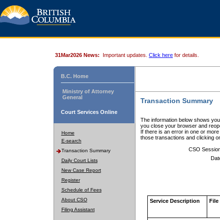
31Mar2026 News:
Important updates.
Click here
for details.
B.C. Home
Ministry of Attorney
General
Transaction Summary
Court Services Online
The information below shows your
you close your browser and reope
If there is an error in one or mor
Home
those transactions and clicking 
E-search
CSO Sessio
Transaction Summary
Dat
Daily Court Lists
New Case Report
Register
Schedule of Fees
About CSO
Service Description
File
Filing Assistant