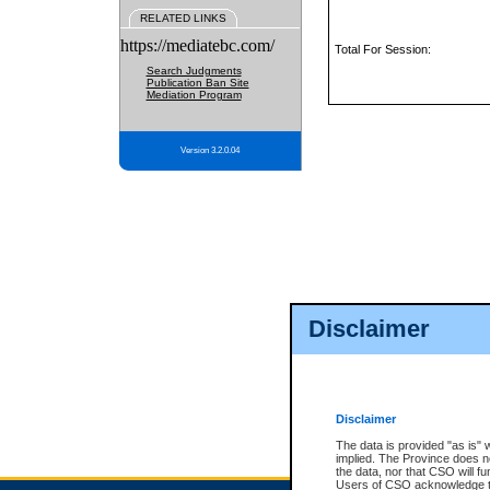
RELATED LINKS
https://mediatebc.com/
Total For Session:
Search Judgments
Publication Ban Site
Mediation Program
Version 3.2.0.04
Disclaimer
Disclaimer
The data is provided "as is" 
implied. The Province does n
the data, nor that CSO will fun
Users of CSO acknowledge th