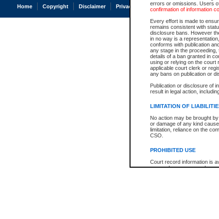
errors or omissions. Users of
Home
Copyright
Disclaimer
Privacy
Accessibility
confirmation of information c
Every effort is made to ensure
remains consistent with stat
disclosure bans. However the 
in no way is a representation,
conforms with publication an
any stage in the proceeding, t
details of a ban granted in cou
using or relying on the court
applicable court clerk or reg
any bans on publication or di
Publication or disclosure of 
result in legal action, includi
LIMITATION OF LIABILITI
No action may be brought by 
or damage of any kind caused
limitation, reliance on the co
CSO.
PROHIBITED USE
Court record information is a
research purposes and may no
resale or other commercial u
Office of the Chief Justice of
Office of the Chief Justice 
information) or Office of the
court record information may
information and research pro
an acknowledgement made of