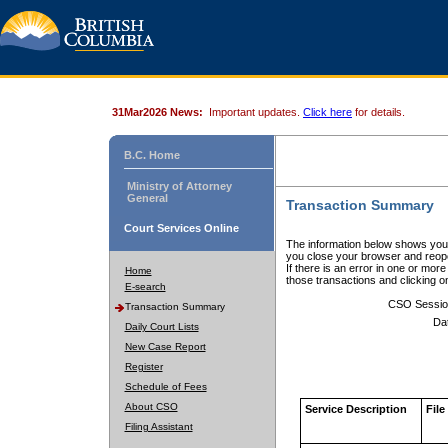
31Mar2026 News:
Important updates.
Click here
for details.
B.C. Home
Ministry of Attorney
General
Transaction Summary
Court Services Online
The information below shows your
you close your browser and reope
If there is an error in one or mor
Home
those transactions and clicking 
E-search
CSO Sessio
Transaction Summary
Da
Daily Court Lists
New Case Report
Register
Schedule of Fees
About CSO
Service Description
File
Filing Assistant