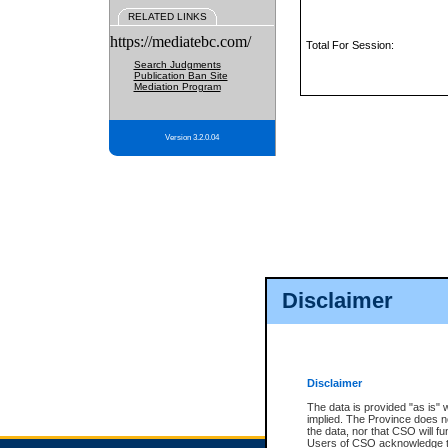
RELATED LINKS
https://mediatebc.com/
Total For Session:
Search Judgments
Publication Ban Site
Mediation Program
Version 3.2.0.04
Disclaimer
Disclaimer
The data is provided "as is" 
implied. The Province does n
the data, nor that CSO will fun
Users of CSO acknowledge th