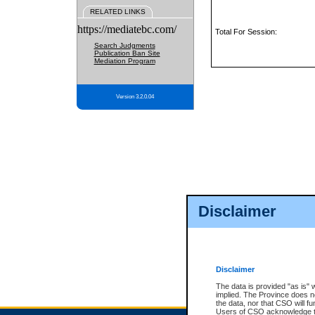
RELATED LINKS
https://mediatebc.com/
Total For Session:
Search Judgments
Publication Ban Site
Mediation Program
Version 3.2.0.04
Disclaimer
Disclaimer
The data is provided "as is" 
implied. The Province does n
the data, nor that CSO will fun
Users of CSO acknowledge th