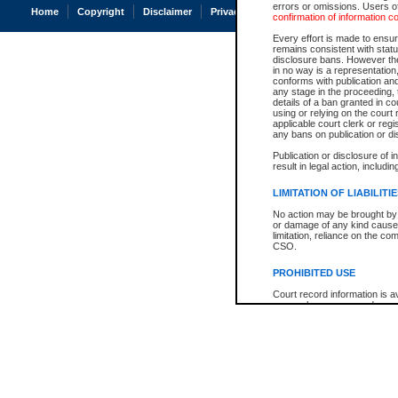
errors or omissions. Users of
Home
Copyright
Disclaimer
Privacy
Accessibility
confirmation of information c
Every effort is made to ensure
remains consistent with stat
disclosure bans. However the 
in no way is a representation,
conforms with publication an
any stage in the proceeding, t
details of a ban granted in cou
using or relying on the court
applicable court clerk or reg
any bans on publication or di
Publication or disclosure of 
result in legal action, includi
LIMITATION OF LIABILITI
No action may be brought by 
or damage of any kind caused
limitation, reliance on the co
CSO.
PROHIBITED USE
Court record information is a
research purposes and may no
resale or other commercial u
Office of the Chief Justice of
Office of the Chief Justice 
information) or Office of the
court record information may
information and research pro
an acknowledgement made of