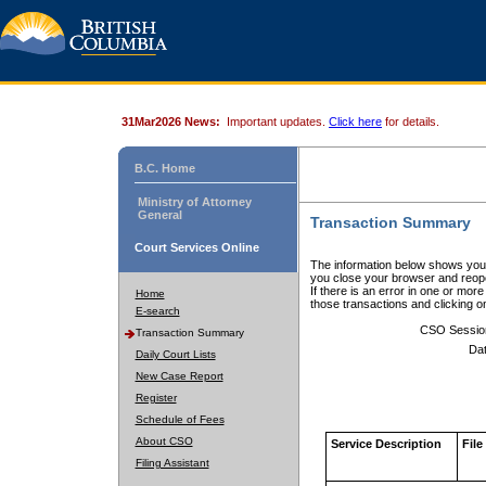
31Mar2026 News:
Important updates.
Click here
for details.
B.C. Home
Ministry of Attorney
General
Transaction Summary
Court Services Online
The information below shows your
you close your browser and reope
If there is an error in one or mor
Home
those transactions and clicking 
E-search
CSO Sessio
Transaction Summary
Dat
Daily Court Lists
New Case Report
Register
Schedule of Fees
About CSO
Service Description
File
Filing Assistant