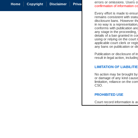
errors or omissions. Users of
Home
Copyright
Disclaimer
Privacy
Accessibility
confirmation of information c
Every effort is made to ensure
remains consistent with stat
disclosure bans. However the 
in no way is a representation,
conforms with publication an
any stage in the proceeding, t
details of a ban granted in cou
using or relying on the court
applicable court clerk or reg
any bans on publication or di
Publication or disclosure of 
result in legal action, includi
LIMITATION OF LIABILITI
No action may be brought by 
or damage of any kind caused
limitation, reliance on the co
CSO.
PROHIBITED USE
Court record information is a
research purposes and may no
resale or other commercial u
Office of the Chief Justice of
Office of the Chief Justice 
information) or Office of the
court record information may
information and research pro
an acknowledgement made of