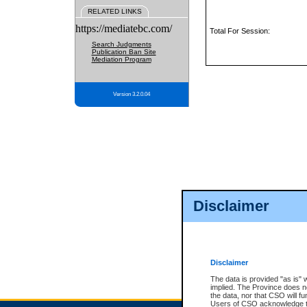
RELATED LINKS
https://mediatebc.com/
Total For Session:
Search Judgments
Publication Ban Site
Mediation Program
Version 3.2.0.04
Disclaimer
Disclaimer
The data is provided "as is" 
implied. The Province does n
the data, nor that CSO will fun
Users of CSO acknowledge th