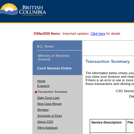
31Mar2026 News:
Important updates.
Click here
for details.
B.C. Home
Ministry of Attorney
General
Transaction Summary
Court Services Online
The information below shows your
you close your browser and reope
If there is an error in one or mor
Home
those transactions and clicking 
E-search
CSO Sessio
Transaction Summary
Dat
Daily Court Lists
New Case Report
Register
Schedule of Fees
About CSO
Service Description
File
Filing Assistant