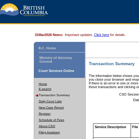
31Mar2026 News:
Important updates.
Click here
for details.
B.C. Home
Ministry of Attorney
General
Transaction Summary
Court Services Online
The information below shows your
you close your browser and reope
If there is an error in one or mor
Home
those transactions and clicking 
E-search
CSO Sessio
Transaction Summary
Dat
Daily Court Lists
New Case Report
Register
Schedule of Fees
About CSO
Service Description
File
Filing Assistant