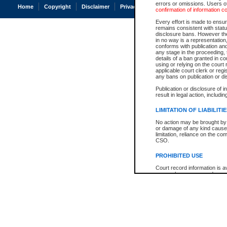
errors or omissions. Users of
Home
Copyright
Disclaimer
Privacy
Accessibility
confirmation of information c
Every effort is made to ensure
remains consistent with stat
disclosure bans. However the 
in no way is a representation,
conforms with publication an
any stage in the proceeding, t
details of a ban granted in cou
using or relying on the court
applicable court clerk or reg
any bans on publication or di
Publication or disclosure of 
result in legal action, includi
LIMITATION OF LIABILITI
No action may be brought by 
or damage of any kind caused
limitation, reliance on the co
CSO.
PROHIBITED USE
Court record information is a
research purposes and may no
resale or other commercial u
Office of the Chief Justice of
Office of the Chief Justice 
information) or Office of the
court record information may
information and research pro
an acknowledgement made of