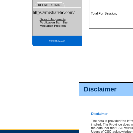
RELATED LINKS
https://mediatebc.com/
Total For Session:
Search Judgments
Publication Ban Site
Mediation Program
Version 3.2.0.04
Disclaimer
Disclaimer
The data is provided "as is" 
implied. The Province does n
the data, nor that CSO will fun
Users of CSO acknowledge th