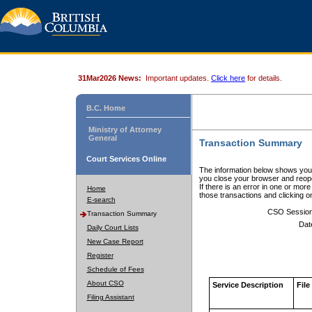
31Mar2026 News:
Important updates.
Click here
for details.
B.C. Home
Ministry of Attorney
General
Transaction Summary
Court Services Online
The information below shows your
you close your browser and reope
If there is an error in one or mor
Home
those transactions and clicking 
E-search
CSO Sessio
Transaction Summary
Dat
Daily Court Lists
New Case Report
Register
Schedule of Fees
About CSO
Service Description
File
Filing Assistant