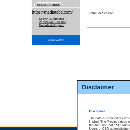
RELATED LINKS
https://mediatebc.com/
Total For Session:
Search Judgments
Publication Ban Site
Mediation Program
Version 3.2.0.04
Disclaimer
Disclaimer
The data is provided "as is" 
implied. The Province does n
the data, nor that CSO will fun
Users of CSO acknowledge th