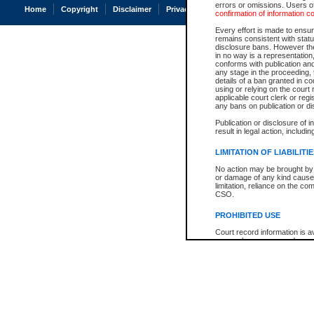
errors or omissions. Users of
Home
Copyright
Disclaimer
Privacy
Accessibility
confirmation of information c
Every effort is made to ensure
remains consistent with stat
disclosure bans. However the 
in no way is a representation,
conforms with publication an
any stage in the proceeding, t
details of a ban granted in cou
using or relying on the court
applicable court clerk or reg
any bans on publication or di
Publication or disclosure of 
result in legal action, includi
LIMITATION OF LIABILITI
No action may be brought by 
or damage of any kind caused
limitation, reliance on the co
CSO.
PROHIBITED USE
Court record information is a
research purposes and may no
resale or other commercial u
Office of the Chief Justice of
Office of the Chief Justice 
information) or Office of the
court record information may
information and research pro
an acknowledgement made of