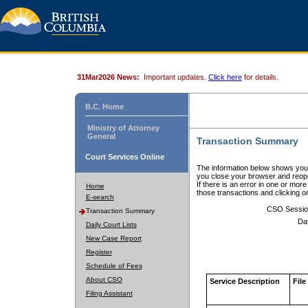
31Mar2026 News:
Important updates.
Click here
for details.
B.C. Home
Ministry of Attorney
General
Transaction Summary
Court Services Online
The information below shows your
you close your browser and reope
If there is an error in one or mor
Home
those transactions and clicking 
E-search
CSO Sessio
Transaction Summary
Da
Daily Court Lists
New Case Report
Register
Schedule of Fees
About CSO
Service Description
File
Filing Assistant