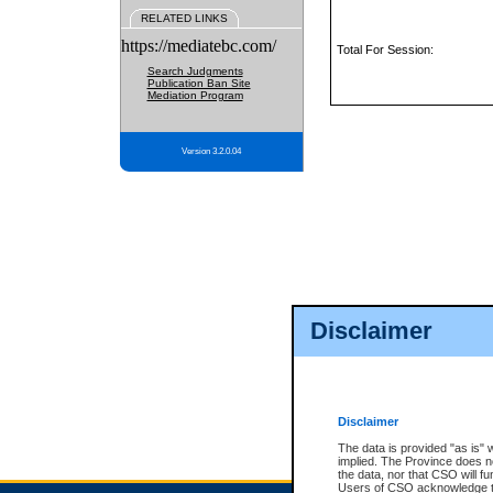
RELATED LINKS
https://mediatebc.com/
Total For Session:
Search Judgments
Publication Ban Site
Mediation Program
Version 3.2.0.04
Disclaimer
Disclaimer
The data is provided "as is" 
implied. The Province does n
the data, nor that CSO will fun
Users of CSO acknowledge th