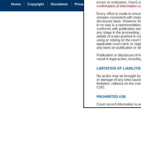
errors or omissions. Users of
Home
Copyright
Disclaimer
Privacy
Accessibility
confirmation of information c
Every effort is made to ensure
remains consistent with stat
disclosure bans. However the 
in no way is a representation,
conforms with publication an
any stage in the proceeding, t
details of a ban granted in cou
using or relying on the court
applicable court clerk or reg
any bans on publication or di
Publication or disclosure of 
result in legal action, includi
LIMITATION OF LIABILITI
No action may be brought by 
or damage of any kind caused
limitation, reliance on the co
CSO.
PROHIBITED USE
Court record information is a
research purposes and may no
resale or other commercial u
Office of the Chief Justice of
Office of the Chief Justice 
information) or Office of the
court record information may
information and research pro
an acknowledgement made of