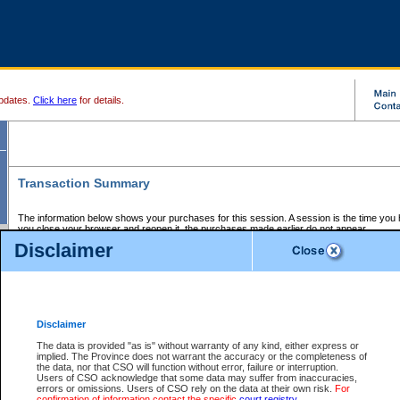
pdates.
Click here
for details.
Transaction Summary
The information below shows your purchases for this session. A session is the time you
you close your browser and reopen it, the purchases made earlier do not appear.
If there is an error in one or more of the transactions below, you can request a refund by
Disclaimer
those transactions and clicking on Request Refund.
CSO Session Summary:
Session ID - 145642779
Date and Time:
06Aug2026 10:32:52 PM PDT
Disclaimer
The data is provided "as is" without warranty of any kind, either express or
implied. The Province does not warrant the accuracy or the completeness of
Service Description
File No.
Amount
CSO
CSO
Approval
P
the data, nor that CSO will function without error, failure or interruption.
Invoice
Service
Code
M
Users of CSO acknowledge that some data may suffer from inaccuracies,
Number
ID
errors or omissions. Users of CSO rely on the data at their own risk.
For
confirmation of information contact the specific
court registry
.