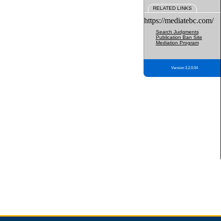
RELATED LINKS
https://mediatebc.com/
Search Judgments
Publication Ban Site
Mediation Program
Version 3.2.0.04