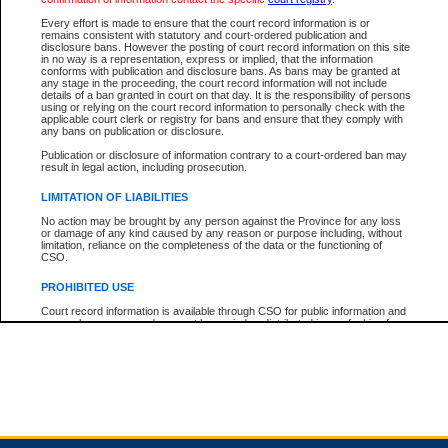
Every effort is made to ensure that the court record information is or
remains consistent with statutory and court-ordered publication and
Total For Session:
$0.00
Canadian Dollars
disclosure bans. However the posting of court record information on this site
in no way is a representation, express or implied, that the information
conforms with publication and disclosure bans. As bans may be granted at
any stage in the proceeding, the court record information will not include
details of a ban granted in court on that day. It is the responsibility of persons
using or relying on the court record information to personally check with the
applicable court clerk or registry for bans and ensure that they comply with
any bans on publication or disclosure.
Publication or disclosure of information contrary to a court-ordered ban may
result in legal action, including prosecution.
LIMITATION OF LIABILITIES
No action may be brought by any person against the Province for any loss
or damage of any kind caused by any reason or purpose including, without
limitation, reliance on the completeness of the data or the functioning of
CSO.
PROHIBITED USE
Court record information is available through CSO for public information and
research purposes and may not be copied or distributed in any fashion for
resale or other commercial use without the express written permission of the
Office of the Chief Justice of British Columbia (Court of Appeal information),
Office of the Chief Justice of the Supreme Court (Supreme Court
information) or Office of the Chief Judge (Provincial Court information). The
court record information may be used without permission for public
information and research provided the material is accurately reproduced and
an acknowledgement made of the source.
Any other use of CSO or court record information available through CSO is
expressly prohibited. Persons found misusing this privilege will lose access