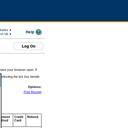
 have your browser open. If
 selecting the tick box beside
Options:
Print Receipt
ayment
Credit
Refund
ethod
Card