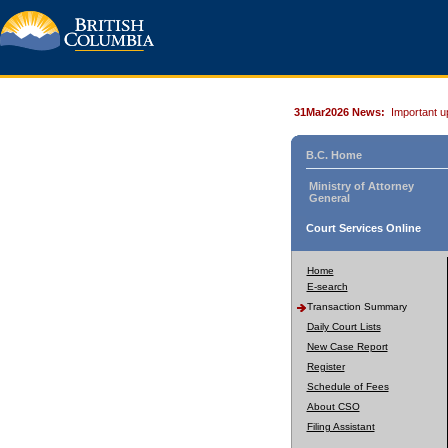
31Mar2026 News:
Important u
B.C. Home
Ministry of Attorney
General
Court Services Online
Home
E-search
Transaction Summary
Daily Court Lists
New Case Report
Register
Schedule of Fees
About CSO
Filing Assistant