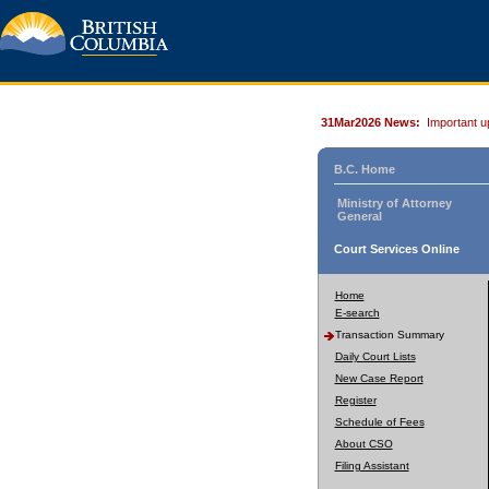
31Mar2026 News:
Important u
B.C. Home
Ministry of Attorney
General
Court Services Online
Home
E-search
Transaction Summary
Daily Court Lists
New Case Report
Register
Schedule of Fees
About CSO
Filing Assistant