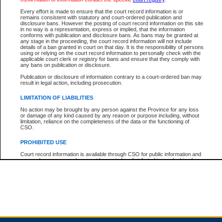
Every effort is made to ensure that the court record information is or
remains consistent with statutory and court-ordered publication and
Total For Session:
$0.00
Canadian Dollars
disclosure bans. However the posting of court record information on this site
in no way is a representation, express or implied, that the information
conforms with publication and disclosure bans. As bans may be granted at
any stage in the proceeding, the court record information will not include
details of a ban granted in court on that day. It is the responsibility of persons
using or relying on the court record information to personally check with the
applicable court clerk or registry for bans and ensure that they comply with
any bans on publication or disclosure.
Publication or disclosure of information contrary to a court-ordered ban may
result in legal action, including prosecution.
LIMITATION OF LIABILITIES
No action may be brought by any person against the Province for any loss
or damage of any kind caused by any reason or purpose including, without
limitation, reliance on the completeness of the data or the functioning of
CSO.
PROHIBITED USE
Court record information is available through CSO for public information and
research purposes and may not be copied or distributed in any fashion for
resale or other commercial use without the express written permission of the
Office of the Chief Justice of British Columbia (Court of Appeal information),
Office of the Chief Justice of the Supreme Court (Supreme Court
information) or Office of the Chief Judge (Provincial Court information). The
court record information may be used without permission for public
information and research provided the material is accurately reproduced and
an acknowledgement made of the source.
Any other use of CSO or court record information available through CSO is
expressly prohibited. Persons found misusing this privilege will lose access