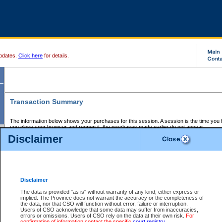
pdates.
Click here
for details.
Transaction Summary
The information below shows your purchases for this session. A session is the time you
you close your browser and reopen it, the purchases made earlier do not appear.
If there is an error in one or more of the transactions below, you can request a refund by
Disclaimer
those transactions and clicking on Request Refund.
CSO Session Summary:
Session ID - 145599513
Date and Time:
06Aug2026 6:28:14 AM PDT
Disclaimer
The data is provided "as is" without warranty of any kind, either express or
implied. The Province does not warrant the accuracy or the completeness of
Service Description
File No.
Amount
CSO
CSO
Approval
P
the data, nor that CSO will function without error, failure or interruption.
Invoice
Service
Code
M
Users of CSO acknowledge that some data may suffer from inaccuracies,
Number
ID
errors or omissions. Users of CSO rely on the data at their own risk.
For
confirmation of information contact the specific
court registry
.