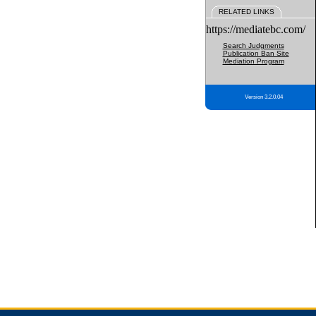
RELATED LINKS
https://mediatebc.com/
Search Judgments
Publication Ban Site
Mediation Program
Version 3.2.0.04