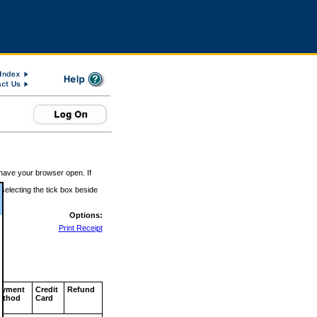
 have your browser open. If
 selecting the tick box beside
Options:
Print Receipt
ayment
Credit
Refund
ethod
Card