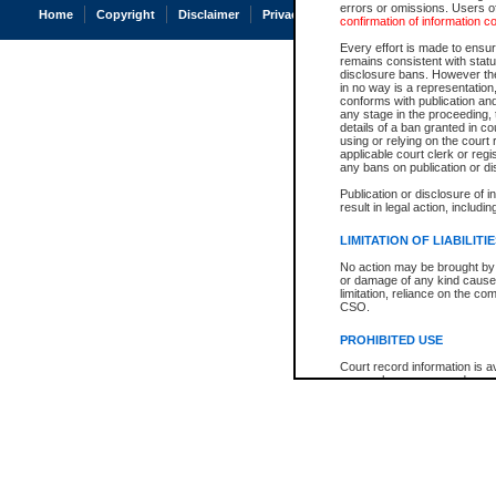
errors or omissions. Users of
Home
Copyright
Disclaimer
Privacy
Accessibility
confirmation of information c
Every effort is made to ensure
remains consistent with stat
disclosure bans. However the 
in no way is a representation,
conforms with publication an
any stage in the proceeding, t
details of a ban granted in cou
using or relying on the court
applicable court clerk or reg
any bans on publication or di
Publication or disclosure of 
result in legal action, includi
LIMITATION OF LIABILITI
No action may be brought by 
or damage of any kind caused
limitation, reliance on the co
CSO.
PROHIBITED USE
Court record information is a
research purposes and may no
resale or other commercial u
Office of the Chief Justice of
Office of the Chief Justice 
information) or Office of the
court record information may
information and research pro
an acknowledgement made of