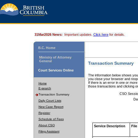
31Mar2026 News:
Important updates.
Click here
for details.
B.C. Home
Ministry of Attorney
General
Transaction Summary
Court Services Online
The information below shows your
you close your browser and reope
If there is an error in one or mor
Home
those transactions and clicking 
E-search
CSO Sessio
Transaction Summary
Da
Daily Court Lists
New Case Report
Register
Schedule of Fees
About CSO
Service Description
File
Filing Assistant