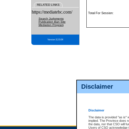
RELATED LINKS
https://mediatebc.com/
Total For Session:
Search Judgments
Publication Ban Site
Mediation Program
Version 3.2.0.04
Disclaimer
Disclaimer
The data is provided "as is" 
implied. The Province does n
the data, nor that CSO will fun
Users of CSO acknowledge th