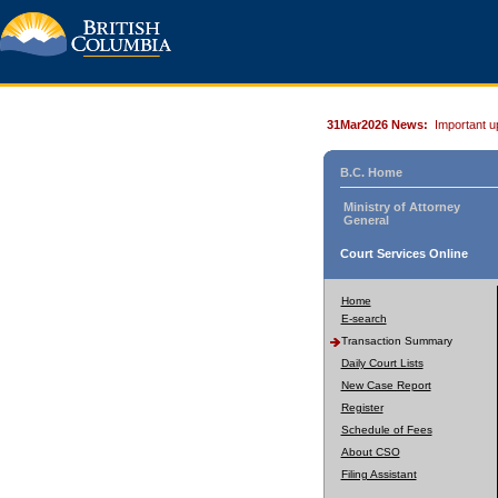
31Mar2026 News:
Important u
B.C. Home
Ministry of Attorney
General
Court Services Online
Home
E-search
Transaction Summary
Daily Court Lists
New Case Report
Register
Schedule of Fees
About CSO
Filing Assistant