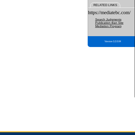
RELATED LINKS
https://mediatebc.com/
Search Judgments
Publication Ban Site
Mediation Program
Version 3.2.0.04