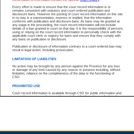
Every effort is made to ensure that the court record information is or
remains consistent with statutory and court-ordered publication and
Total For Session:
$0.00
Canadian Dollars
disclosure bans. However the posting of court record information on this site
in no way is a representation, express or implied, that the information
conforms with publication and disclosure bans. As bans may be granted at
any stage in the proceeding, the court record information will not include
details of a ban granted in court on that day. It is the responsibility of persons
using or relying on the court record information to personally check with the
applicable court clerk or registry for bans and ensure that they comply with
any bans on publication or disclosure.
Publication or disclosure of information contrary to a court-ordered ban may
result in legal action, including prosecution.
LIMITATION OF LIABILITIES
No action may be brought by any person against the Province for any loss
or damage of any kind caused by any reason or purpose including, without
limitation, reliance on the completeness of the data or the functioning of
CSO.
PROHIBITED USE
Court record information is available through CSO for public information and
research purposes and may not be copied or distributed in any fashion for
resale or other commercial use without the express written permission of the
Office of the Chief Justice of British Columbia (Court of Appeal information),
Office of the Chief Justice of the Supreme Court (Supreme Court
information) or Office of the Chief Judge (Provincial Court information). The
court record information may be used without permission for public
information and research provided the material is accurately reproduced and
an acknowledgement made of the source.
Any other use of CSO or court record information available through CSO is
expressly prohibited. Persons found misusing this privilege will lose access