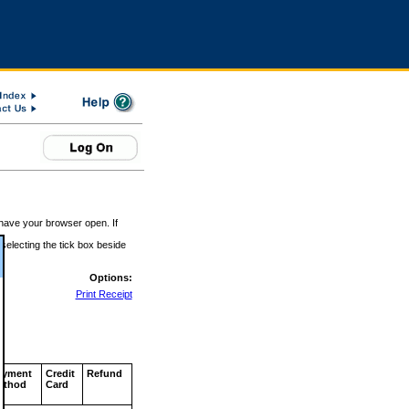
 have your browser open. If
 selecting the tick box beside
Options:
Print Receipt
ayment
Credit
Refund
ethod
Card