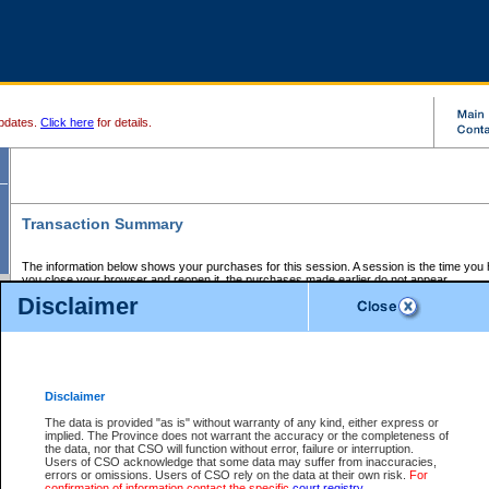
pdates.
Click here
for details.
Transaction Summary
The information below shows your purchases for this session. A session is the time you
you close your browser and reopen it, the purchases made earlier do not appear.
If there is an error in one or more of the transactions below, you can request a refund by
Disclaimer
those transactions and clicking on Request Refund.
CSO Session Summary:
Session ID - 145572107
Date and Time:
05Aug2026 7:07:41 PM PDT
Disclaimer
The data is provided "as is" without warranty of any kind, either express or
implied. The Province does not warrant the accuracy or the completeness of
Service Description
File No.
Amount
CSO
CSO
Approval
P
the data, nor that CSO will function without error, failure or interruption.
Invoice
Service
Code
M
Users of CSO acknowledge that some data may suffer from inaccuracies,
Number
ID
errors or omissions. Users of CSO rely on the data at their own risk.
For
confirmation of information contact the specific
court registry
.