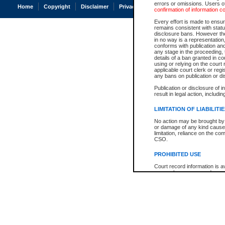
errors or omissions. Users of
Home
Copyright
Disclaimer
Privacy
Accessibility
confirmation of information c
Every effort is made to ensure
remains consistent with stat
disclosure bans. However the 
in no way is a representation,
conforms with publication an
any stage in the proceeding, t
details of a ban granted in cou
using or relying on the court
applicable court clerk or reg
any bans on publication or di
Publication or disclosure of 
result in legal action, includi
LIMITATION OF LIABILITI
No action may be brought by 
or damage of any kind caused
limitation, reliance on the co
CSO.
PROHIBITED USE
Court record information is a
research purposes and may no
resale or other commercial u
Office of the Chief Justice of
Office of the Chief Justice 
information) or Office of the
court record information may
information and research pro
an acknowledgement made of