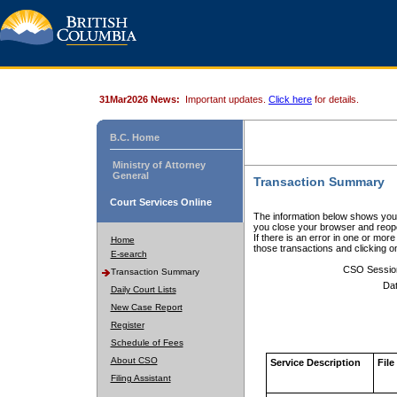
31Mar2026 News:
Important updates.
Click here
for details.
B.C. Home
Ministry of Attorney
General
Transaction Summary
Court Services Online
The information below shows your
you close your browser and reope
If there is an error in one or mor
Home
those transactions and clicking 
E-search
CSO Sessio
Transaction Summary
Dat
Daily Court Lists
New Case Report
Register
Schedule of Fees
About CSO
Service Description
File
Filing Assistant