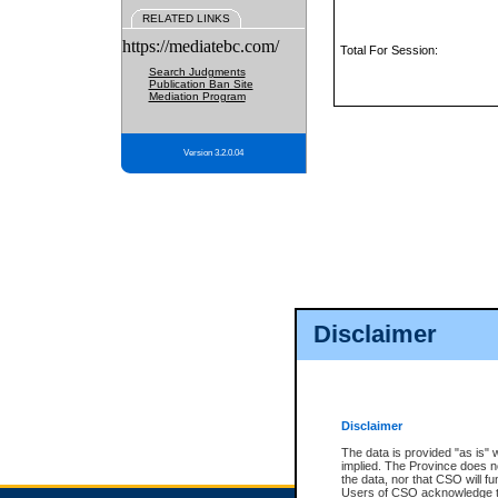
RELATED LINKS
https://mediatebc.com/
Total For Session:
Search Judgments
Publication Ban Site
Mediation Program
Version 3.2.0.04
Disclaimer
Disclaimer
The data is provided "as is" 
implied. The Province does n
the data, nor that CSO will fun
Users of CSO acknowledge th