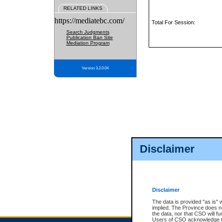
RELATED LINKS
https://mediatebc.com/
Total For Session:
Search Judgments
Publication Ban Site
Mediation Program
Version 3.2.0.04
Disclaimer
Disclaimer
The data is provided "as is" 
implied. The Province does n
the data, nor that CSO will fun
Users of CSO acknowledge th