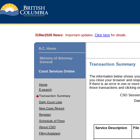
31Mar2026 News:
Important updates.
Click here
for details.
B.C. Home
Ministry of Attorney
General
Transaction Summary
Court Services Online
The information below shows your
you close your browser and reope
If there is an error in one or mor
Home
those transactions and clicking 
E-search
CSO Sessio
Transaction Summary
Dat
Daily Court Lists
New Case Report
Register
Schedule of Fees
About CSO
Service Description
File
Filing Assistant