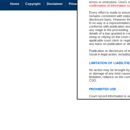
errors or omissions. Users of
Home
Copyright
Disclaimer
Privacy
Accessibility
confirmation of information c
Every effort is made to ensure
remains consistent with stat
disclosure bans. However the 
in no way is a representation,
conforms with publication an
any stage in the proceeding, t
details of a ban granted in cou
using or relying on the court
applicable court clerk or reg
any bans on publication or di
Publication or disclosure of 
result in legal action, includi
LIMITATION OF LIABILITI
No action may be brought by 
or damage of any kind caused
limitation, reliance on the co
CSO.
PROHIBITED USE
Court record information is a
research purposes and may no
resale or other commercial u
Office of the Chief Justice of
Office of the Chief Justice 
information) or Office of the
court record information may
information and research pro
an acknowledgement made of