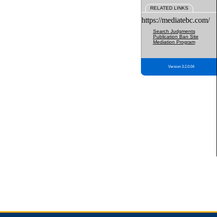
RELATED LINKS
https://mediatebc.com/
Search Judgments
Publication Ban Site
Mediation Program
Version 3.2.0.04