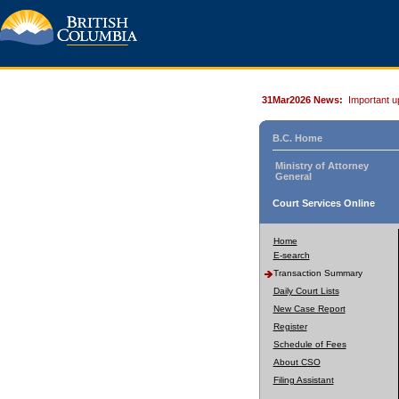
31Mar2026 News:
Important u
B.C. Home
Ministry of Attorney
General
Court Services Online
Home
E-search
Transaction Summary
Daily Court Lists
New Case Report
Register
Schedule of Fees
About CSO
Filing Assistant