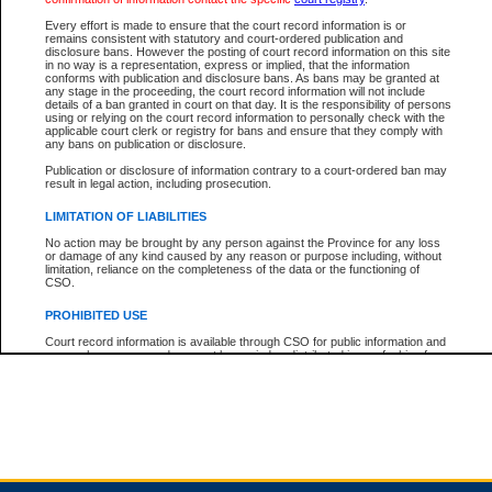
Every effort is made to ensure that the court record information is or
remains consistent with statutory and court-ordered publication and
Total For Session:
$0.00
Canadian Dollars
disclosure bans. However the posting of court record information on this site
in no way is a representation, express or implied, that the information
conforms with publication and disclosure bans. As bans may be granted at
any stage in the proceeding, the court record information will not include
details of a ban granted in court on that day. It is the responsibility of persons
using or relying on the court record information to personally check with the
applicable court clerk or registry for bans and ensure that they comply with
any bans on publication or disclosure.
Publication or disclosure of information contrary to a court-ordered ban may
result in legal action, including prosecution.
LIMITATION OF LIABILITIES
No action may be brought by any person against the Province for any loss
or damage of any kind caused by any reason or purpose including, without
limitation, reliance on the completeness of the data or the functioning of
CSO.
PROHIBITED USE
Court record information is available through CSO for public information and
research purposes and may not be copied or distributed in any fashion for
resale or other commercial use without the express written permission of the
Office of the Chief Justice of British Columbia (Court of Appeal information),
Office of the Chief Justice of the Supreme Court (Supreme Court
information) or Office of the Chief Judge (Provincial Court information). The
court record information may be used without permission for public
information and research provided the material is accurately reproduced and
an acknowledgement made of the source.
Any other use of CSO or court record information available through CSO is
expressly prohibited. Persons found misusing this privilege will lose access