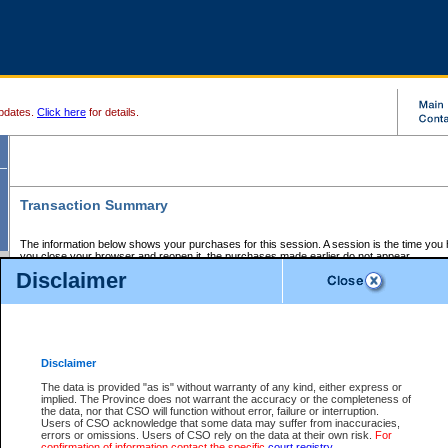
pdates.
Click here
for details.
Transaction Summary
The information below shows your purchases for this session. A session is the time you
you close your browser and reopen it, the purchases made earlier do not appear.
If there is an error in one or more of the transactions below, you can request a refund by
Disclaimer
those transactions and clicking on Request Refund.
CSO Session Summary:
Session ID - 145691966
Date and Time:
07Aug2026 6:20:02 PM PDT
Disclaimer
The data is provided "as is" without warranty of any kind, either express or
implied. The Province does not warrant the accuracy or the completeness of
Service Description
File No.
Amount
CSO
CSO
Approval
P
the data, nor that CSO will function without error, failure or interruption.
Invoice
Service
Code
M
Users of CSO acknowledge that some data may suffer from inaccuracies,
Number
ID
errors or omissions. Users of CSO rely on the data at their own risk.
For
confirmation of information contact the specific
court registry
.