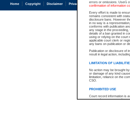
errors or omissions. Users of
Home
Copyright
Disclaimer
Privacy
Accessibility
confirmation of information c
Every effort is made to ensure
remains consistent with stat
disclosure bans. However the 
in no way is a representation,
conforms with publication an
any stage in the proceeding, t
details of a ban granted in cou
using or relying on the court
applicable court clerk or reg
any bans on publication or di
Publication or disclosure of 
result in legal action, includi
LIMITATION OF LIABILITI
No action may be brought by 
or damage of any kind caused
limitation, reliance on the co
CSO.
PROHIBITED USE
Court record information is a
research purposes and may no
resale or other commercial u
Office of the Chief Justice of
Office of the Chief Justice 
information) or Office of the
court record information may
information and research pro
an acknowledgement made of