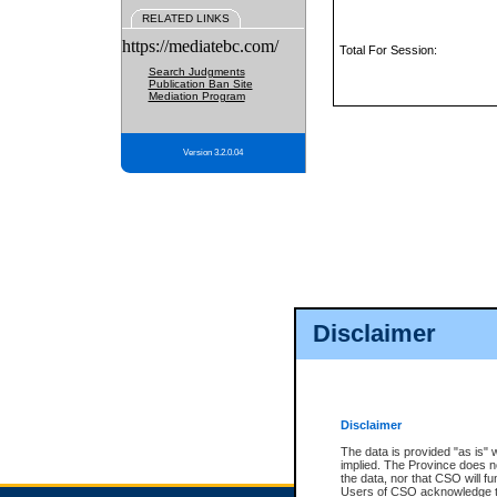
RELATED LINKS
https://mediatebc.com/
Total For Session:
Search Judgments
Publication Ban Site
Mediation Program
Version 3.2.0.04
Disclaimer
Disclaimer
The data is provided "as is" 
implied. The Province does n
the data, nor that CSO will fun
Users of CSO acknowledge th