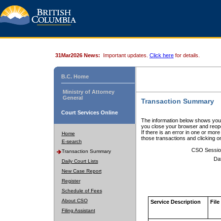
31Mar2026 News:
Important updates.
Click here
for details.
B.C. Home
Ministry of Attorney
General
Transaction Summary
Court Services Online
The information below shows your
you close your browser and reope
If there is an error in one or mor
Home
those transactions and clicking 
E-search
CSO Sessio
Transaction Summary
Da
Daily Court Lists
New Case Report
Register
Schedule of Fees
About CSO
Service Description
File
Filing Assistant