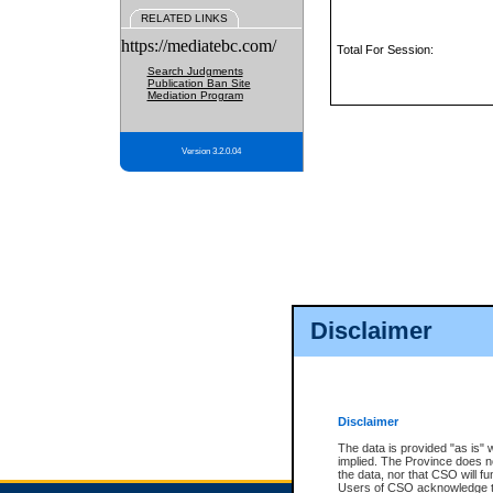
RELATED LINKS
https://mediatebc.com/
Total For Session:
Search Judgments
Publication Ban Site
Mediation Program
Version 3.2.0.04
Disclaimer
Disclaimer
The data is provided "as is" 
implied. The Province does n
the data, nor that CSO will fun
Users of CSO acknowledge th