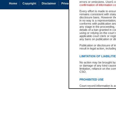
errors or omissions. Users of
Home
Copyright
Disclaimer
Privacy
Accessibility
confirmation of information c
Every effort is made to ensure
remains consistent with stat
disclosure bans. However the 
in no way is a representation,
conforms with publication an
any stage in the proceeding, t
details of a ban granted in cou
using or relying on the court
applicable court clerk or reg
any bans on publication or di
Publication or disclosure of 
result in legal action, includi
LIMITATION OF LIABILITI
No action may be brought by 
or damage of any kind caused
limitation, reliance on the co
CSO.
PROHIBITED USE
Court record information is a
research purposes and may no
resale or other commercial u
Office of the Chief Justice of
Office of the Chief Justice 
information) or Office of the
court record information may
information and research pro
an acknowledgement made of