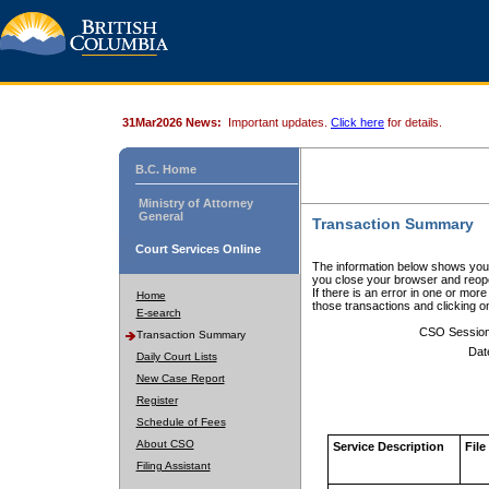
31Mar2026 News:
Important updates.
Click here
for details.
B.C. Home
Ministry of Attorney
General
Transaction Summary
Court Services Online
The information below shows your
you close your browser and reope
If there is an error in one or mor
Home
those transactions and clicking 
E-search
CSO Sessio
Transaction Summary
Dat
Daily Court Lists
New Case Report
Register
Schedule of Fees
About CSO
Service Description
File
Filing Assistant