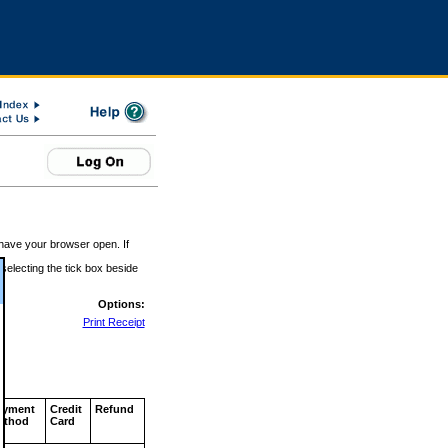
 have your browser open. If
 selecting the tick box beside
Options:
Print Receipt
ayment
Credit
Refund
ethod
Card