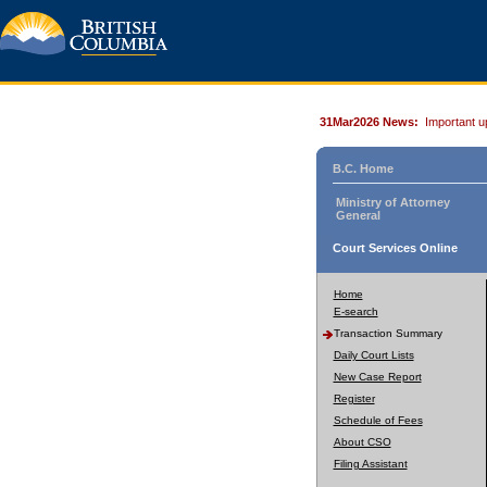
31Mar2026 News:
Important u
B.C. Home
Ministry of Attorney
General
Court Services Online
Home
E-search
Transaction Summary
Daily Court Lists
New Case Report
Register
Schedule of Fees
About CSO
Filing Assistant