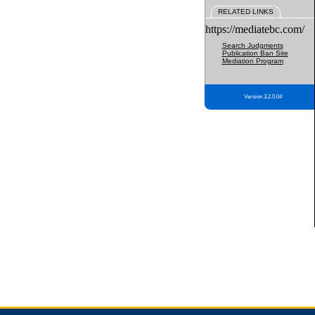
RELATED LINKS
https://mediatebc.com/
Search Judgments
Publication Ban Site
Mediation Program
Version 3.2.0.04