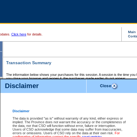
pdates.
Click here
for details.
Transaction Summary
The information below shows your purchases for this session. A session is the time you
you close your browser and reopen it, the purchases made earlier do not appear.
If there is an error in one or more of the transactions below, you can request a refund by
Disclaimer
those transactions and clicking on Request Refund.
CSO Session Summary:
Session ID - 145613371
Date and Time:
06Aug2026 11:15:56 AM PDT
Disclaimer
The data is provided "as is" without warranty of any kind, either express or
implied. The Province does not warrant the accuracy or the completeness of
Service Description
File No.
Amount
CSO
CSO
Approval
P
the data, nor that CSO will function without error, failure or interruption.
Invoice
Service
Code
M
Users of CSO acknowledge that some data may suffer from inaccuracies,
Number
ID
errors or omissions. Users of CSO rely on the data at their own risk.
For
confirmation of information contact the specific
court registry
.