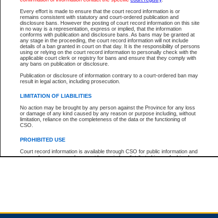
Every effort is made to ensure that the court record information is or
remains consistent with statutory and court-ordered publication and
Total For Session:
$0.00
Canadian Dollars
disclosure bans. However the posting of court record information on this site
in no way is a representation, express or implied, that the information
conforms with publication and disclosure bans. As bans may be granted at
any stage in the proceeding, the court record information will not include
details of a ban granted in court on that day. It is the responsibility of persons
using or relying on the court record information to personally check with the
applicable court clerk or registry for bans and ensure that they comply with
any bans on publication or disclosure.
Publication or disclosure of information contrary to a court-ordered ban may
result in legal action, including prosecution.
LIMITATION OF LIABILITIES
No action may be brought by any person against the Province for any loss
or damage of any kind caused by any reason or purpose including, without
limitation, reliance on the completeness of the data or the functioning of
CSO.
PROHIBITED USE
Court record information is available through CSO for public information and
research purposes and may not be copied or distributed in any fashion for
resale or other commercial use without the express written permission of the
Office of the Chief Justice of British Columbia (Court of Appeal information),
Office of the Chief Justice of the Supreme Court (Supreme Court
information) or Office of the Chief Judge (Provincial Court information). The
court record information may be used without permission for public
information and research provided the material is accurately reproduced and
an acknowledgement made of the source.
Any other use of CSO or court record information available through CSO is
expressly prohibited. Persons found misusing this privilege will lose access