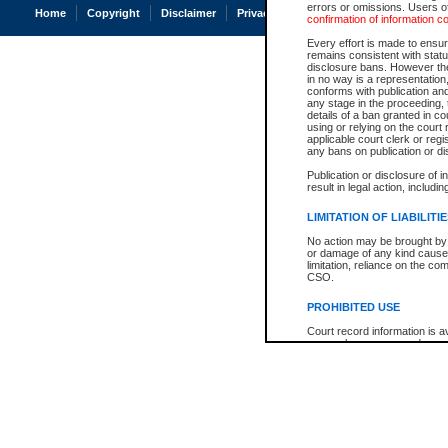
errors or omissions. Users of
Home
Copyright
Disclaimer
Privacy
Accessibility
confirmation of information c
Every effort is made to ensure
remains consistent with stat
disclosure bans. However the 
in no way is a representation,
conforms with publication an
any stage in the proceeding, t
details of a ban granted in cou
using or relying on the court
applicable court clerk or reg
any bans on publication or di
Publication or disclosure of 
result in legal action, includi
LIMITATION OF LIABILITI
No action may be brought by 
or damage of any kind caused
limitation, reliance on the co
CSO.
PROHIBITED USE
Court record information is a
research purposes and may no
resale or other commercial u
Office of the Chief Justice of
Office of the Chief Justice 
information) or Office of the
court record information may
information and research pro
an acknowledgement made of