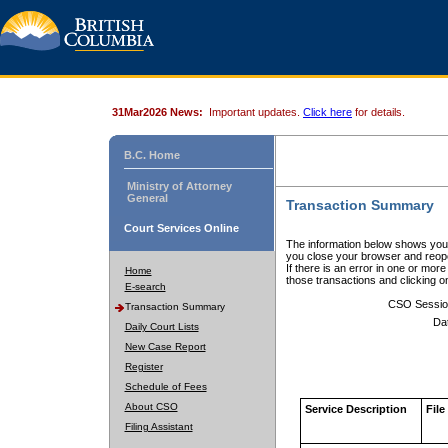
31Mar2026 News:
Important updates.
Click here
for details.
B.C. Home
Ministry of Attorney
General
Transaction Summary
Court Services Online
The information below shows your
you close your browser and reope
If there is an error in one or mor
Home
those transactions and clicking 
E-search
CSO Sessio
Transaction Summary
Da
Daily Court Lists
New Case Report
Register
Schedule of Fees
About CSO
Service Description
File
Filing Assistant