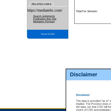
RELATED LINKS
https://mediatebc.com/
Total For Session:
Search Judgments
Publication Ban Site
Mediation Program
Version 3.2.0.04
Disclaimer
Disclaimer
The data is provided "as is" 
implied. The Province does n
the data, nor that CSO will fun
Users of CSO acknowledge th