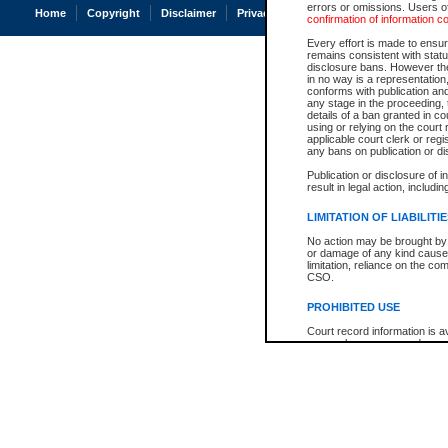
errors or omissions. Users of
Home
Copyright
Disclaimer
Privacy
Accessibility
confirmation of information c
Every effort is made to ensure
remains consistent with stat
disclosure bans. However the 
in no way is a representation,
conforms with publication an
any stage in the proceeding, t
details of a ban granted in cou
using or relying on the court
applicable court clerk or reg
any bans on publication or di
Publication or disclosure of 
result in legal action, includi
LIMITATION OF LIABILITI
No action may be brought by 
or damage of any kind caused
limitation, reliance on the co
CSO.
PROHIBITED USE
Court record information is a
research purposes and may no
resale or other commercial u
Office of the Chief Justice of
Office of the Chief Justice 
information) or Office of the
court record information may
information and research pro
an acknowledgement made of