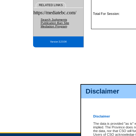
RELATED LINKS
https://mediatebc.com/
Total For Session:
Search Judgments
Publication Ban Site
Mediation Program
Version 3.2.0.04
Disclaimer
Disclaimer
The data is provided "as is" 
implied. The Province does n
the data, nor that CSO will fun
Users of CSO acknowledge th