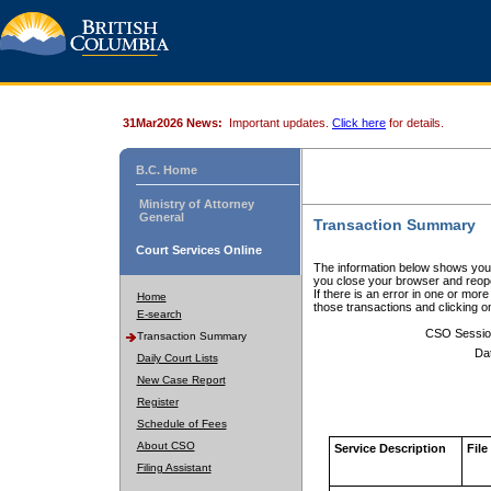
31Mar2026 News:
Important updates.
Click here
for details.
B.C. Home
Ministry of Attorney
General
Transaction Summary
Court Services Online
The information below shows your
you close your browser and reope
If there is an error in one or mor
Home
those transactions and clicking 
E-search
CSO Sessio
Transaction Summary
Da
Daily Court Lists
New Case Report
Register
Schedule of Fees
About CSO
Service Description
File
Filing Assistant