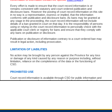
Every effort is made to ensure that the court record information is or
remains consistent with statutory and court-ordered publication and
Total For Session:
$0.00
Canadian Dollars
disclosure bans. However the posting of court record information on this site
in no way is a representation, express or implied, that the information
conforms with publication and disclosure bans. As bans may be granted at
any stage in the proceeding, the court record information will not include
details of a ban granted in court on that day. It is the responsibility of persons
using or relying on the court record information to personally check with the
applicable court clerk or registry for bans and ensure that they comply with
any bans on publication or disclosure.
Publication or disclosure of information contrary to a court-ordered ban may
result in legal action, including prosecution.
LIMITATION OF LIABILITIES
No action may be brought by any person against the Province for any loss
or damage of any kind caused by any reason or purpose including, without
limitation, reliance on the completeness of the data or the functioning of
CSO.
PROHIBITED USE
Court record information is available through CSO for public information and
research purposes and may not be copied or distributed in any fashion for
resale or other commercial use without the express written permission of the
Office of the Chief Justice of British Columbia (Court of Appeal information),
Office of the Chief Justice of the Supreme Court (Supreme Court
information) or Office of the Chief Judge (Provincial Court information). The
court record information may be used without permission for public
information and research provided the material is accurately reproduced and
an acknowledgement made of the source.
Any other use of CSO or court record information available through CSO is
expressly prohibited. Persons found misusing this privilege will lose access