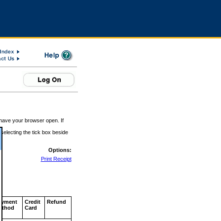
 have your browser open. If
 selecting the tick box beside
Options:
Print Receipt
ayment
Credit
Refund
ethod
Card