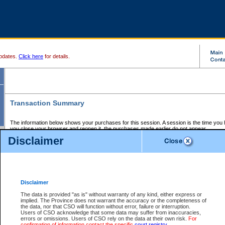
pdates.
Click here
for details.
Transaction Summary
The information below shows your purchases for this session. A session is the time you
you close your browser and reopen it, the purchases made earlier do not appear.
If there is an error in one or more of the transactions below, you can request a refund by
Disclaimer
those transactions and clicking on Request Refund.
CSO Session Summary:
Session ID - 145614152
Date and Time:
06Aug2026 11:31:55 AM PDT
Disclaimer
The data is provided "as is" without warranty of any kind, either express or
implied. The Province does not warrant the accuracy or the completeness of
Service Description
File No.
Amount
CSO
CSO
Approval
P
the data, nor that CSO will function without error, failure or interruption.
Invoice
Service
Code
M
Users of CSO acknowledge that some data may suffer from inaccuracies,
Number
ID
errors or omissions. Users of CSO rely on the data at their own risk.
For
confirmation of information contact the specific
court registry
.