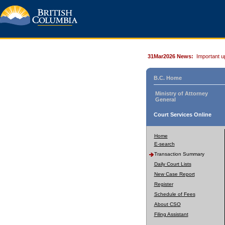
31Mar2026 News:
Important u
B.C. Home
Ministry of Attorney
General
Court Services Online
Home
E-search
Transaction Summary
Daily Court Lists
New Case Report
Register
Schedule of Fees
About CSO
Filing Assistant