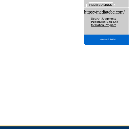
RELATED LINKS
https://mediatebc.com/
Search Judgments
Publication Ban Site
Mediation Program
Version 3.2.0.04