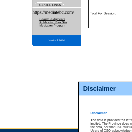
RELATED LINKS
https://mediatebc.com/
Total For Session:
Search Judgments
Publication Ban Site
Mediation Program
Version 3.2.0.04
Disclaimer
Disclaimer
The data is provided "as is" 
implied. The Province does n
the data, nor that CSO will fun
Users of CSO acknowledge th