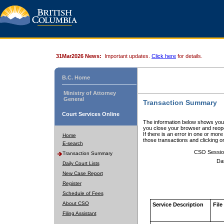
31Mar2026 News:
Important updates.
Click here
for details.
B.C. Home
Ministry of Attorney
General
Transaction Summary
Court Services Online
The information below shows your
you close your browser and reope
If there is an error in one or mor
Home
those transactions and clicking 
E-search
CSO Sessio
Transaction Summary
Da
Daily Court Lists
New Case Report
Register
Schedule of Fees
About CSO
Service Description
File
Filing Assistant