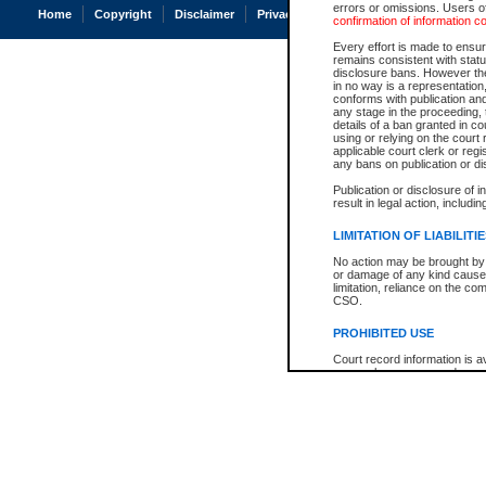
errors or omissions. Users of
Home
Copyright
Disclaimer
Privacy
Accessibility
confirmation of information c
Every effort is made to ensure
remains consistent with stat
disclosure bans. However the 
in no way is a representation,
conforms with publication an
any stage in the proceeding, t
details of a ban granted in cou
using or relying on the court
applicable court clerk or reg
any bans on publication or di
Publication or disclosure of 
result in legal action, includi
LIMITATION OF LIABILITI
No action may be brought by 
or damage of any kind caused
limitation, reliance on the co
CSO.
PROHIBITED USE
Court record information is a
research purposes and may no
resale or other commercial u
Office of the Chief Justice of
Office of the Chief Justice 
information) or Office of the
court record information may
information and research pro
an acknowledgement made of