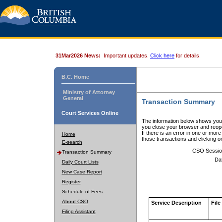
31Mar2026 News:
Important updates.
Click here
for details.
B.C. Home
Ministry of Attorney
General
Transaction Summary
Court Services Online
The information below shows your
you close your browser and reope
If there is an error in one or mor
Home
those transactions and clicking 
E-search
CSO Sessio
Transaction Summary
Da
Daily Court Lists
New Case Report
Register
Schedule of Fees
About CSO
Service Description
File
Filing Assistant