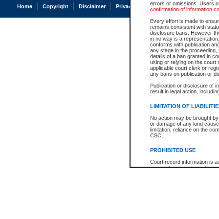
errors or omissions. Users of
Home
Copyright
Disclaimer
Privacy
Accessibility
confirmation of information c
Every effort is made to ensure
remains consistent with stat
disclosure bans. However the 
in no way is a representation,
conforms with publication an
any stage in the proceeding, t
details of a ban granted in cou
using or relying on the court
applicable court clerk or reg
any bans on publication or di
Publication or disclosure of 
result in legal action, includi
LIMITATION OF LIABILITI
No action may be brought by 
or damage of any kind caused
limitation, reliance on the co
CSO.
PROHIBITED USE
Court record information is a
research purposes and may no
resale or other commercial u
Office of the Chief Justice of
Office of the Chief Justice 
information) or Office of the
court record information may
information and research pro
an acknowledgement made of