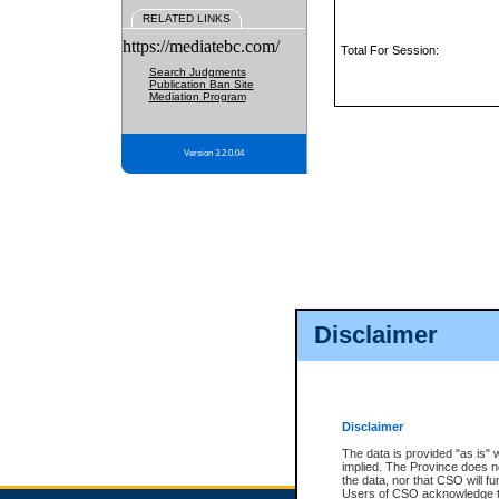
RELATED LINKS
https://mediatebc.com/
Total For Session:
Search Judgments
Publication Ban Site
Mediation Program
Version 3.2.0.04
Disclaimer
Disclaimer
The data is provided "as is" 
implied. The Province does n
the data, nor that CSO will fun
Users of CSO acknowledge th