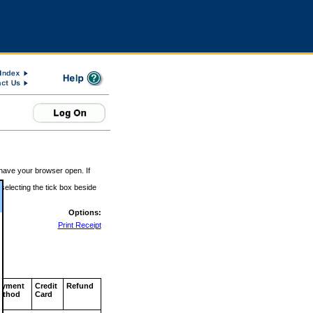
 have your browser open. If
 selecting the tick box beside
Options:
Print Receipt
ayment
Credit
Refund
ethod
Card