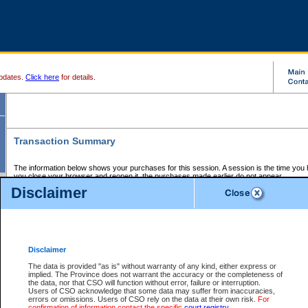
pdates.
Click here
for details.
Transaction Summary
The information below shows your purchases for this session. A session is the time you
you close your browser and reopen it, the purchases made earlier do not appear.
If there is an error in one or more of the transactions below, you can request a refund by
Disclaimer
those transactions and clicking on Request Refund.
CSO Session Summary:
Session ID - 145689413
Date and Time:
07Aug2026 5:16:17 PM PDT
Disclaimer
The data is provided "as is" without warranty of any kind, either express or
implied. The Province does not warrant the accuracy or the completeness of
Service Description
File No.
Amount
CSO
CSO
Approval
P
the data, nor that CSO will function without error, failure or interruption.
Invoice
Service
Code
M
Users of CSO acknowledge that some data may suffer from inaccuracies,
Number
ID
errors or omissions. Users of CSO rely on the data at their own risk.
For
confirmation of information contact the specific
court registry
.