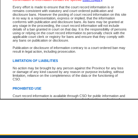
Every effort is made to ensure that the court record information is or
remains consistent with statutory and court-ordered publication and
Total For Session:
$0.00
Canadian Dollars
disclosure bans. However the posting of court record information on this site
in no way is a representation, express or implied, that the information
conforms with publication and disclosure bans. As bans may be granted at
any stage in the proceeding, the court record information will not include
details of a ban granted in court on that day. It is the responsibility of persons
using or relying on the court record information to personally check with the
applicable court clerk or registry for bans and ensure that they comply with
any bans on publication or disclosure.
Publication or disclosure of information contrary to a court-ordered ban may
result in legal action, including prosecution.
LIMITATION OF LIABILITIES
No action may be brought by any person against the Province for any loss
or damage of any kind caused by any reason or purpose including, without
limitation, reliance on the completeness of the data or the functioning of
CSO.
PROHIBITED USE
Court record information is available through CSO for public information and
research purposes and may not be copied or distributed in any fashion for
resale or other commercial use without the express written permission of the
Office of the Chief Justice of British Columbia (Court of Appeal information),
Office of the Chief Justice of the Supreme Court (Supreme Court
information) or Office of the Chief Judge (Provincial Court information). The
court record information may be used without permission for public
information and research provided the material is accurately reproduced and
an acknowledgement made of the source.
Any other use of CSO or court record information available through CSO is
expressly prohibited. Persons found misusing this privilege will lose access