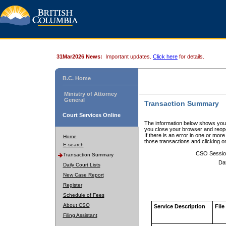
31Mar2026 News:
Important updates.
Click here
for details.
B.C. Home
Ministry of Attorney
General
Transaction Summary
Court Services Online
The information below shows your
you close your browser and reope
If there is an error in one or mor
Home
those transactions and clicking 
E-search
CSO Sessio
Transaction Summary
Da
Daily Court Lists
New Case Report
Register
Schedule of Fees
About CSO
Service Description
File
Filing Assistant