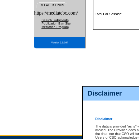
RELATED LINKS
https://mediatebc.com/
Total For Session:
Search Judgments
Publication Ban Site
Mediation Program
Version 3.2.0.04
Disclaimer
Disclaimer
The data is provided "as is" 
implied. The Province does n
the data, nor that CSO will fun
Users of CSO acknowledge th