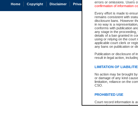
errors or omissions. Users of
Home
Copyright
Disclaimer
Privacy
Accessibility
confirmation of information c
Every effort is made to ensure
remains consistent with stat
disclosure bans. However the 
in no way is a representation,
conforms with publication an
any stage in the proceeding, t
details of a ban granted in cou
using or relying on the court
applicable court clerk or reg
any bans on publication or di
Publication or disclosure of 
result in legal action, includi
LIMITATION OF LIABILITI
No action may be brought by 
or damage of any kind caused
limitation, reliance on the co
CSO.
PROHIBITED USE
Court record information is a
research purposes and may no
resale or other commercial u
Office of the Chief Justice of
Office of the Chief Justice 
information) or Office of the
court record information may
information and research pro
an acknowledgement made of