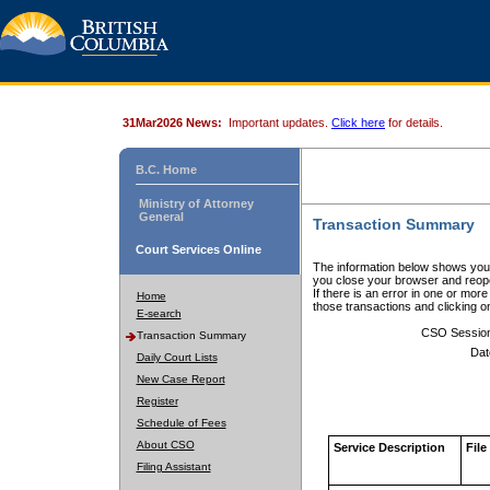
31Mar2026 News:
Important updates.
Click here
for details.
B.C. Home
Ministry of Attorney
General
Transaction Summary
Court Services Online
The information below shows your
you close your browser and reope
If there is an error in one or mor
Home
those transactions and clicking 
E-search
CSO Sessio
Transaction Summary
Dat
Daily Court Lists
New Case Report
Register
Schedule of Fees
About CSO
Service Description
File
Filing Assistant