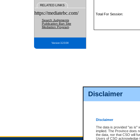
RELATED LINKS
https://mediatebc.com/
Total For Session:
Search Judgments
Publication Ban Site
Mediation Program
Version 3.2.0.04
Disclaimer
Disclaimer
The data is provided "as is" 
implied. The Province does n
the data, nor that CSO will fun
Users of CSO acknowledge th