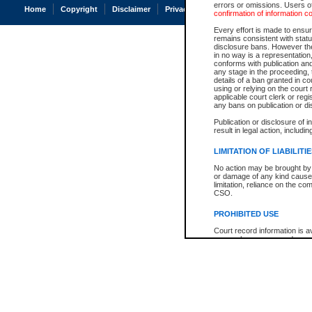
errors or omissions. Users of
Home
Copyright
Disclaimer
Privacy
Accessibility
confirmation of information c
Every effort is made to ensure
remains consistent with stat
disclosure bans. However the 
in no way is a representation,
conforms with publication an
any stage in the proceeding, t
details of a ban granted in cou
using or relying on the court
applicable court clerk or reg
any bans on publication or di
Publication or disclosure of 
result in legal action, includi
LIMITATION OF LIABILITI
No action may be brought by 
or damage of any kind caused
limitation, reliance on the co
CSO.
PROHIBITED USE
Court record information is a
research purposes and may no
resale or other commercial u
Office of the Chief Justice of
Office of the Chief Justice 
information) or Office of the
court record information may
information and research pro
an acknowledgement made of