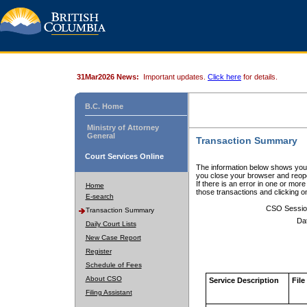
31Mar2026 News:
Important updates.
Click here
for details.
B.C. Home
Ministry of Attorney
General
Transaction Summary
Court Services Online
The information below shows your
you close your browser and reope
If there is an error in one or mor
Home
those transactions and clicking 
E-search
CSO Sessio
Transaction Summary
Da
Daily Court Lists
New Case Report
Register
Schedule of Fees
About CSO
Service Description
File
Filing Assistant