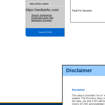
RELATED LINKS
https://mediatebc.com/
Total For Session:
Search Judgments
Publication Ban Site
Mediation Program
Version 3.2.0.04
Disclaimer
Disclaimer
The data is provided "as is" 
implied. The Province does n
the data, nor that CSO will fun
Users of CSO acknowledge th