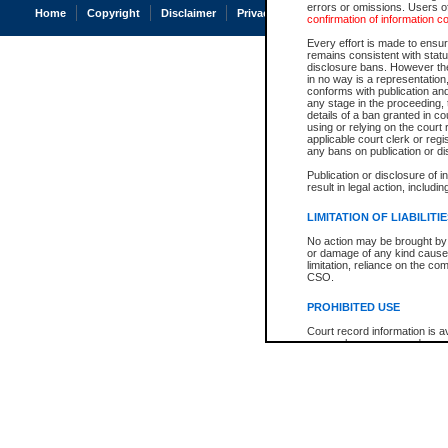
errors or omissions. Users of
Home
Copyright
Disclaimer
Privacy
Accessibility
confirmation of information c
Every effort is made to ensure
remains consistent with stat
disclosure bans. However the 
in no way is a representation,
conforms with publication an
any stage in the proceeding, t
details of a ban granted in cou
using or relying on the court
applicable court clerk or reg
any bans on publication or di
Publication or disclosure of 
result in legal action, includi
LIMITATION OF LIABILITI
No action may be brought by 
or damage of any kind caused
limitation, reliance on the co
CSO.
PROHIBITED USE
Court record information is a
research purposes and may no
resale or other commercial u
Office of the Chief Justice of
Office of the Chief Justice 
information) or Office of the
court record information may
information and research pro
an acknowledgement made of