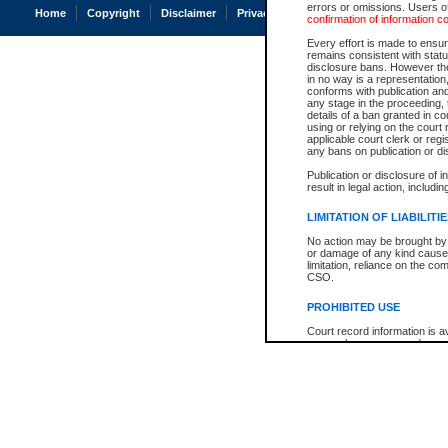
errors or omissions. Users of
Home
Copyright
Disclaimer
Privacy
Accessibility
confirmation of information c
Every effort is made to ensure
remains consistent with stat
disclosure bans. However the 
in no way is a representation,
conforms with publication an
any stage in the proceeding, t
details of a ban granted in cou
using or relying on the court
applicable court clerk or reg
any bans on publication or di
Publication or disclosure of 
result in legal action, includi
LIMITATION OF LIABILITI
No action may be brought by 
or damage of any kind caused
limitation, reliance on the co
CSO.
PROHIBITED USE
Court record information is a
research purposes and may no
resale or other commercial u
Office of the Chief Justice of
Office of the Chief Justice 
information) or Office of the
court record information may
information and research pro
an acknowledgement made of