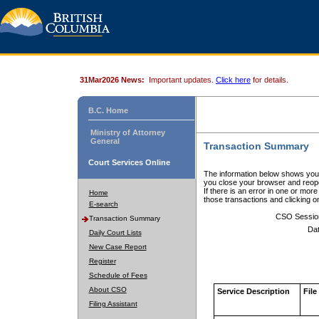
31Mar2026 News:
Important updates.
Click here
for details.
B.C. Home
Ministry of Attorney
General
Transaction Summary
Court Services Online
The information below shows your
you close your browser and reope
If there is an error in one or mor
Home
those transactions and clicking 
E-search
CSO Sessio
Transaction Summary
Dat
Daily Court Lists
New Case Report
Register
Schedule of Fees
About CSO
Service Description
File
Filing Assistant