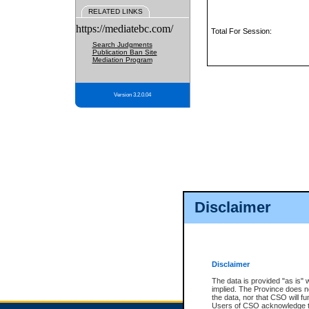
RELATED LINKS
https://mediatebc.com/
Total For Session:
Search Judgments
Publication Ban Site
Mediation Program
Version 3.2.0.04
Disclaimer
Disclaimer
The data is provided "as is" 
implied. The Province does n
the data, nor that CSO will fun
Users of CSO acknowledge th